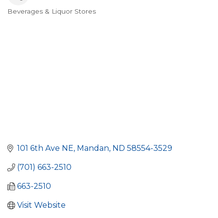
Beverages & Liquor Stores
Categories
101 6th Ave NE
Mandan
ND
58554-3529
(701) 663-2510
663-2510
Visit Website