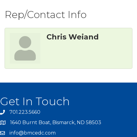
Rep/Contact Info
Chris Weiand
Get In Touch
701.223.5660
1640 Burnt Boat, Bismarck, ND 58503
info@bmcedc.com