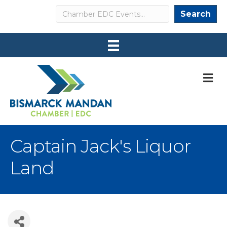
Search
Search
M
Captain Jack's Liquor
Land