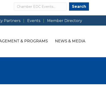
Search
Search
y Partners
Events
Member Directory
AGEMENT & PROGRAMS
NEWS & MEDIA