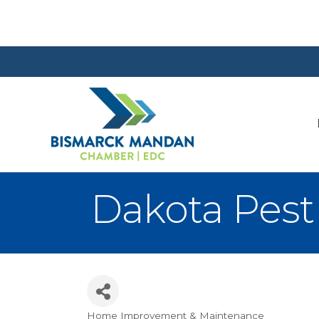
Dakota Pest
Home Improvement & Maintenance