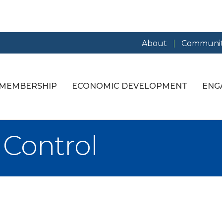
About
Communit
MEMBERSHIP
ECONOMIC DEVELOPMENT
ENG
 Control