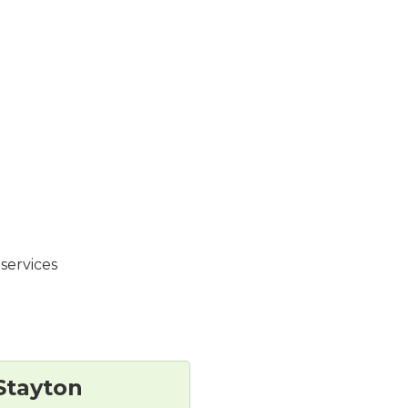
services
Stayton