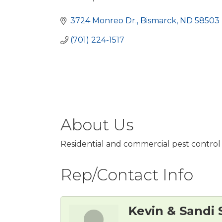
Categories
3724 Monreo Dr.
Bismarck
ND
58503
(701) 224-1517
About Us
Residential and commercial pest control 
Rep/Contact Info
Kevin & Sandi 