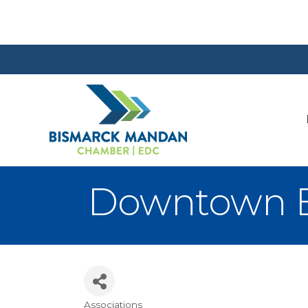
Downtown Bu
Associations