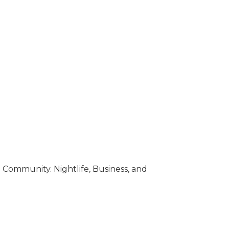
Community. Nightlife, Business, and