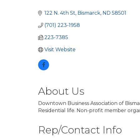
Categories
122 N. 4th St
Bismarck
ND
58501
(701) 223-1958
223-7385
Visit Website
About Us
Downtown Business Association of Bismar
Residential life. Non-profit member organ
Rep/Contact Info