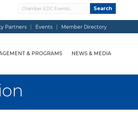
Search
Search
y Partners
Events
Member Directory
AGEMENT & PROGRAMS
NEWS & MEDIA
ion