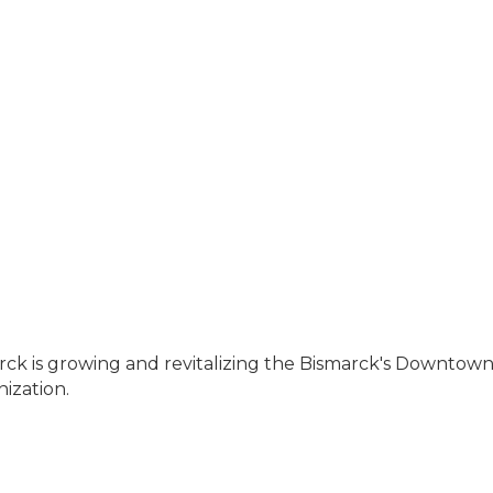
ck is growing and revitalizing the Bismarck's Downtown 
ization.