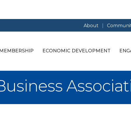
About
Communit
MEMBERSHIP
ECONOMIC DEVELOPMENT
ENG
siness Associat