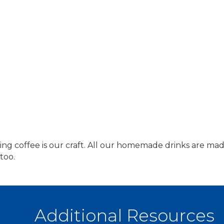
ing coffee is our craft. All our homemade drinks are made
too.
Additional Resources