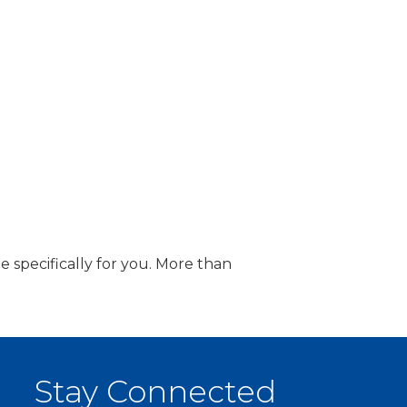
 specifically for you. More than
Stay Connected