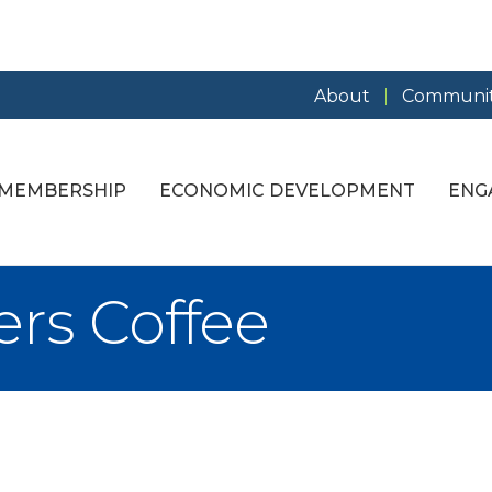
About
Communit
MEMBERSHIP
ECONOMIC DEVELOPMENT
ENG
rs Coffee