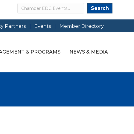
Search
Search
y Partners
Events
Member Directory
AGEMENT & PROGRAMS
NEWS & MEDIA