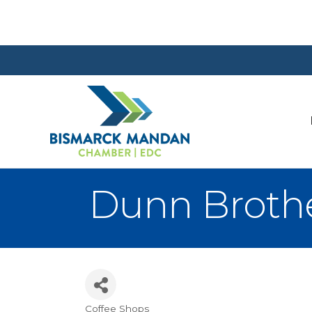
Dunn Brothe
Coffee Shops