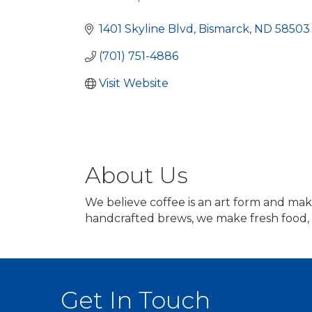
Categories
1401 Skyline Blvd
Bismarck
ND
58503
(701) 751-4886
Visit Website
About Us
We believe coffee is an art form and mak
handcrafted brews, we make fresh food, 
Get In Touch