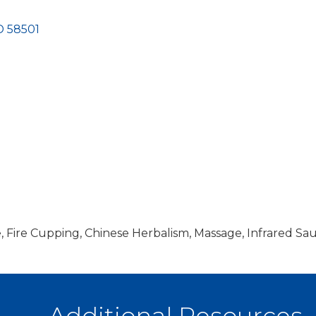
D
58501
, Fire Cupping, Chinese Herbalism, Massage, Infrared Sa