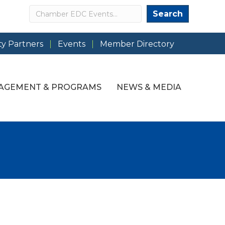
Search
Search
y Partners
Events
Member Directory
AGEMENT & PROGRAMS
NEWS & MEDIA