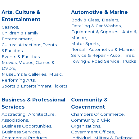
Arts, Culture &
Automotive & Marine
Entertainment
Body & Glass,
Dealers,
Detailing & Car Washes,
Casinos,
Equipment & Supplies - Auto &
Children & Family
Marine,
Entertainment,
Motor Sports,
Cultural Attractions,Events
Rental - Automotive & Marine,
&Facilities,
Service & Repair - Auto ,
Tires,
Events & Facilities,
Towing & Road Service,
Trucks
Movies, Videos, Games &
DVD's,
Museums & Galleries,
Music,
Performing Arts,
Sports & Entertainment Tickets
Business & Professional
Community &
Services
Government
Abstracting,
Architecture,
Chambers Of Commerce,
Associations,
Community & Civic
Business Opportunities,
Organizations,
Business Services,
Government Offices,
Commercial Products
Individual,
Military & Defense,