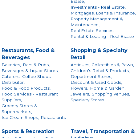
Estate,
Investments - Real Estate,
Mortgages, Loans & Insurance,
Property Management &
Maintenance,
Real Estate Services,
Rental & Leasing - Real Estate
Restaurants, Food &
Shopping & Specialty
Beverages
Retail
Bakeries,
Bars & Pubs,
Antiques, Collectibles & Pawn,
Beverages & Liquor Stores,
Children's Retail & Products,
Caterers,
Coffee Shops,
Department Stores,
Distributor,
Discount & Used Goods,
Food & Food Products,
Flowers,
Home & Garden,
Food Services - Restaurant
Jewelers,
Shopping Venues,
Suppliers,
Specialty Stores
Grocery Stores &
Supermarkets,
Ice Cream Shops,
Restaurants
Sports & Recreation
Travel, Transportation &