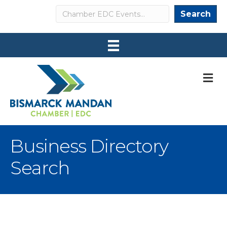
Search
Search
M
Business Directory
Search