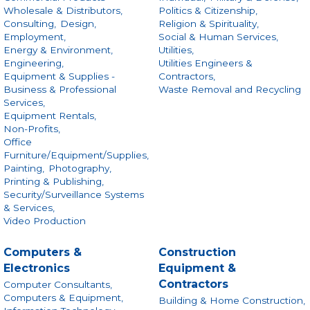
Wholesale & Distributors,
Politics & Citizenship,
Consulting,
Design,
Religion & Spirituality,
Employment,
Social & Human Services,
Energy & Environment,
Utilities,
Engineering,
Utilities Engineers &
Equipment & Supplies -
Contractors,
Business & Professional
Waste Removal and Recycling
Services,
Equipment Rentals,
Non-Profits,
Office
Furniture/Equipment/Supplies,
Painting,
Photography,
Printing & Publishing,
Security/Surveillance Systems
& Services,
Video Production
Computers &
Construction
Electronics
Equipment &
Contractors
Computer Consultants,
Computers & Equipment,
Building & Home Construction,