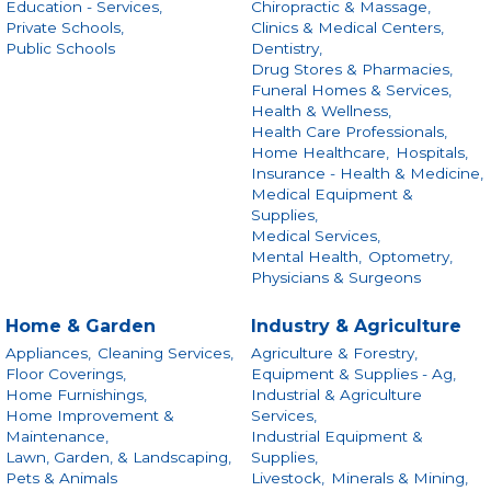
Education - Services,
Chiropractic & Massage,
Private Schools,
Clinics & Medical Centers,
Public Schools
Dentistry,
Drug Stores & Pharmacies,
Funeral Homes & Services,
Health & Wellness,
Health Care Professionals,
Home Healthcare,
Hospitals,
Insurance - Health & Medicine,
Medical Equipment &
Supplies,
Medical Services,
Mental Health,
Optometry,
Physicians & Surgeons
Home & Garden
Industry & Agriculture
Appliances,
Cleaning Services,
Agriculture & Forestry,
Floor Coverings,
Equipment & Supplies - Ag,
Home Furnishings,
Industrial & Agriculture
Home Improvement &
Services,
Maintenance,
Industrial Equipment &
Lawn, Garden, & Landscaping,
Supplies,
Pets & Animals
Livestock,
Minerals & Mining,