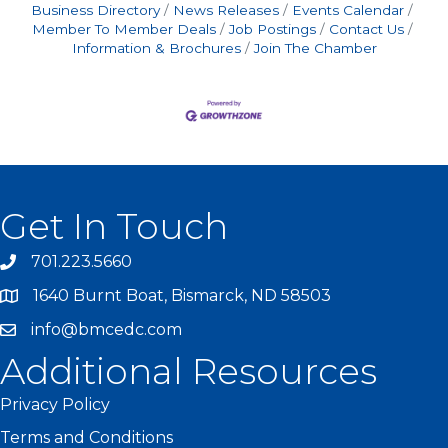
Business Directory
News Releases
Events Calendar
Member To Member Deals
Job Postings
Contact Us
Information & Brochures
Join The Chamber
Get In Touch
701.223.5660
1640 Burnt Boat, Bismarck, ND 58503
info@bmcedc.com
Additional Resources
Privacy Policy
Terms and Conditions