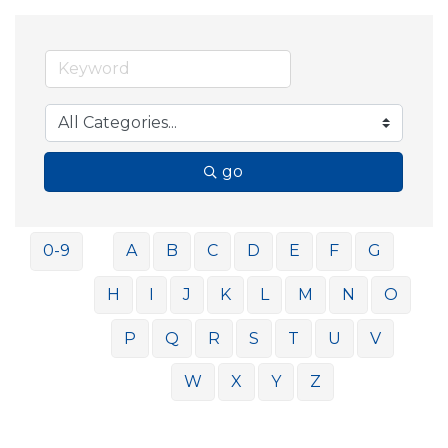
go
0-9
A
B
C
D
E
F
G
H
I
J
K
L
M
N
O
P
Q
R
S
T
U
V
W
X
Y
Z