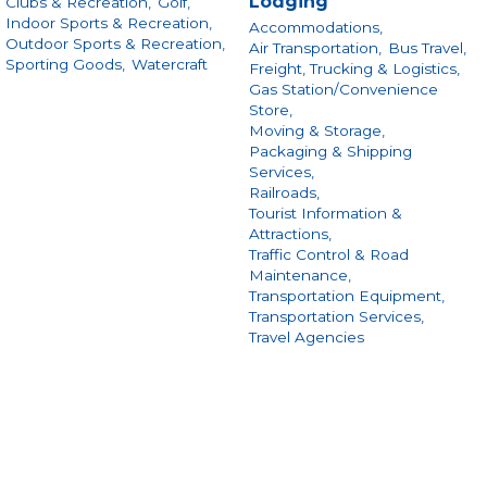
Lodging
Clubs & Recreation,
Golf,
Indoor Sports & Recreation,
Accommodations,
Outdoor Sports & Recreation,
Air Transportation,
Bus Travel,
Sporting Goods,
Watercraft
Freight, Trucking & Logistics,
Gas Station/Convenience
Store,
Moving & Storage,
Packaging & Shipping
Services,
Railroads,
Tourist Information &
Attractions,
Traffic Control & Road
Maintenance,
Transportation Equipment,
Transportation Services,
Travel Agencies