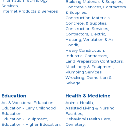
Information Technology
Building Materials & Supplies,
Services,
Concrete Services, Contractors
Internet Products & Services
& Supplies,
Construction Materials,
Concrete, & Supplies,
Construction Services,
Contractors,
Electric,
Heating, Ventilation & Air
Condit,
Heavy Construction,
Industrial Contractors,
Land Preparation Contractors,
Machinery & Equipment,
Plumbing Services,
Wrecking, Demolition &
Salvage
Education
Health & Medicine
Art & Vocational Education,
Animal Health,
Education - Early Childhood
Assisted Living & Nursing
Education,
Facilities,
Education - Equipment,
Behavioral Health Care,
Education - Higher Education,
Cemetery,