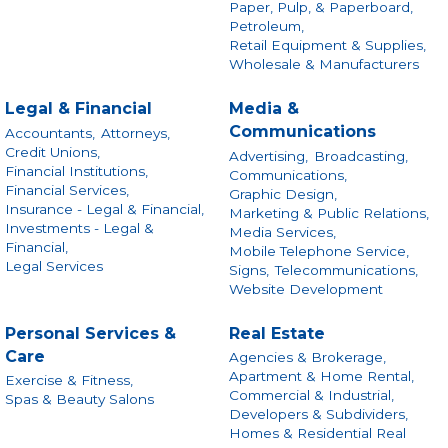
Paper, Pulp, & Paperboard,
Petroleum,
Retail Equipment & Supplies,
Wholesale & Manufacturers
Legal & Financial
Media &
Communications
Accountants,
Attorneys,
Credit Unions,
Advertising,
Broadcasting,
Financial Institutions,
Communications,
Financial Services,
Graphic Design,
Insurance - Legal & Financial,
Marketing & Public Relations,
Investments - Legal &
Media Services,
Financial,
Mobile Telephone Service,
Legal Services
Signs,
Telecommunications,
Website Development
Personal Services &
Real Estate
Care
Agencies & Brokerage,
Apartment & Home Rental,
Exercise & Fitness,
Commercial & Industrial,
Spas & Beauty Salons
Developers & Subdividers,
Homes & Residential Real