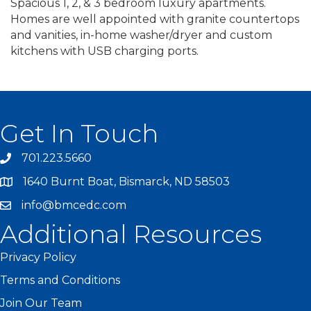
Spacious 1, 2, & 3 bedroom luxury apartments.
Homes are well appointed with granite countertops
and vanities, in-home washer/dryer and custom
kitchens with USB charging ports.
Get In Touch
701.223.5660
1640 Burnt Boat, Bismarck, ND 58503
info@bmcedc.com
Additional Resources
Privacy Policy
Terms and Conditions
Join Our Team