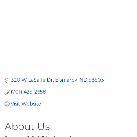
320 W LaSalle Dr
Bismarck
ND
58503
(701) 425-2658
Visit Website
About Us