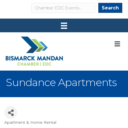
Search
Search
M
Sundance Apartments
Apartment & Home Rental
Categories