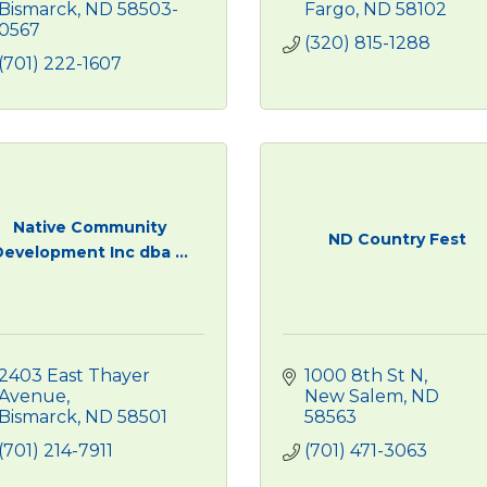
Bismarck
ND
58503-
Fargo
ND
58102
0567
(320) 815-1288
(701) 222-1607
Native Community
ND Country Fest
Development Inc dba ...
2403 East Thayer 
1000 8th St N
Avenue
New Salem
ND
Bismarck
ND
58501
58563
(701) 214-7911
(701) 471-3063