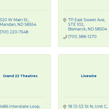
320 W Main St.
711 East Sweet Ave
Mandan
ND
58554
STE 102
Bismarck
ND
58504
(701) 220-7548
(701) 388-1270
Grand 22 Theatres
Livewire
1486 Interstate Loop
18 13-1/2 St N, Unit C