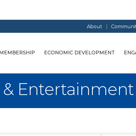
About
Communit
MEMBERSHIP
ECONOMIC DEVELOPMENT
ENG
e & Entertainment