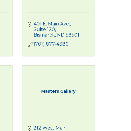
401 E. Main Ave.
Suite 120
Bismarck
ND
58501
(701) 877-4386
Masters Gallery
212 West Main 