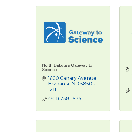
North Dakota's Gateway to
Science
1600 Canary Avenue
Bismarck
ND
58501-
1211
(701) 258-1975