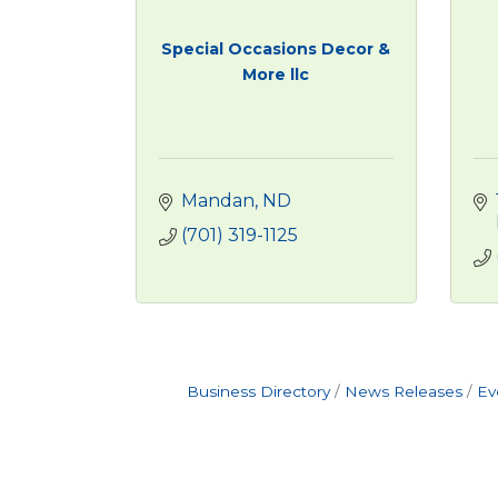
Special Occasions Decor &
More llc
Mandan
ND
(701) 319-1125
Business Directory
News Releases
Ev