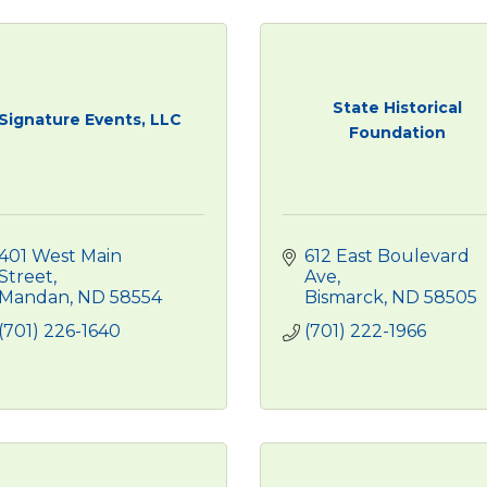
State Historical
Signature Events, LLC
Foundation
401 West Main 
612 East Boulevard 
Street
Ave
Mandan
ND
58554
Bismarck
ND
58505
(701) 226-1640
(701) 222-1966