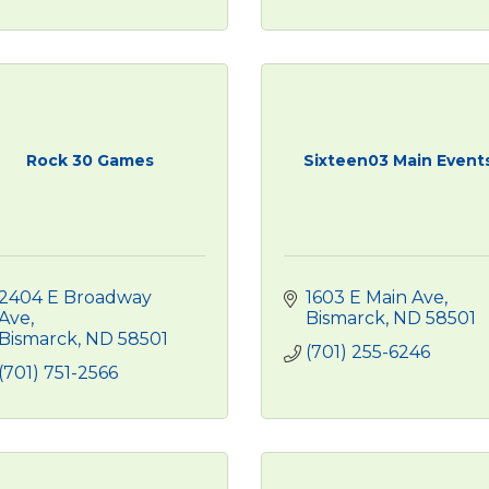
Rock 30 Games
Sixteen03 Main Event
2404 E Broadway 
1603 E Main Ave
Ave
Bismarck
ND
58501
Bismarck
ND
58501
(701) 255-6246
(701) 751-2566