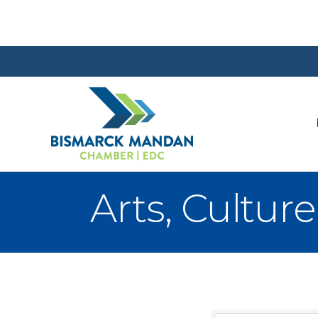
Arts, Cultur