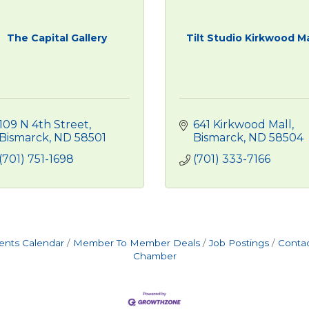
The Capital Gallery
Tilt Studio Kirkwood Ma
109 N 4th Street
641 Kirkwood Mall
Bismarck
ND
58501
Bismarck
ND
58504
(701) 751-1698
(701) 333-7166
ents Calendar
Member To Member Deals
Job Postings
Contac
Chamber