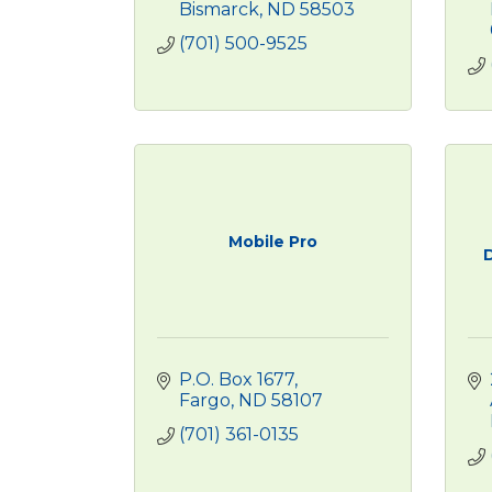
Bismarck
ND
58503
(701) 500-9525
Mobile Pro
P.O. Box 1677
Fargo
ND
58107
(701) 361-0135