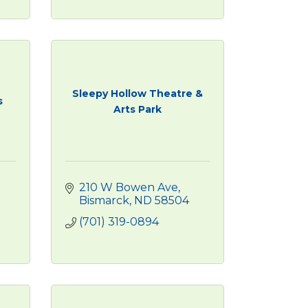
Sleepy Hollow Theatre &
s
Arts Park
210 W Bowen Ave
Bismarck
ND
58504
(701) 319-0894