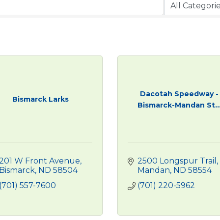
Dacotah Speedway -
Bismarck Larks
Bismarck-Mandan St..
201 W Front Avenue
2500 Longspur Trail
Bismarck
ND
58504
Mandan
ND
58554
(701) 557-7600
(701) 220-5962