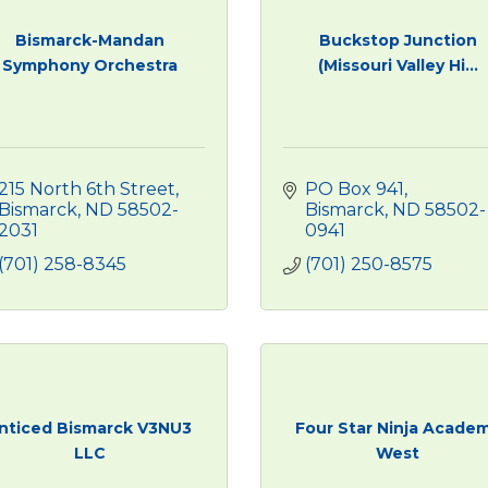
Bismarck-Mandan
Buckstop Junction
Symphony Orchestra
(Missouri Valley Hi...
215 North 6th Street
PO Box 941
Bismarck
ND
58502-
Bismarck
ND
58502-
2031
0941
(701) 258-8345
(701) 250-8575
nticed Bismarck V3NU3
Four Star Ninja Acade
LLC
West