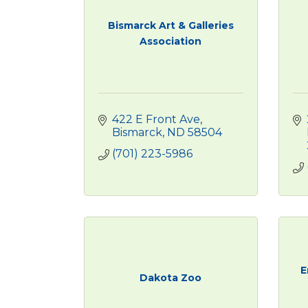
Bismarck Art & Galleries
Association
422 E Front Ave
Bismarck
ND
58504
(701) 223-5986
E
Dakota Zoo