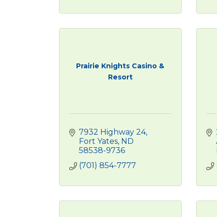
Prairie Knights Casino &
Resort
7932 Highway 24
Fort Yates
ND
58538-9736
(701) 854-7777