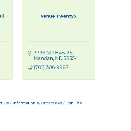
ll
Venue Twenty5
3796 ND Hwy 25
Mandan
ND
58554
(701) 306-9887
t Us
Information & Brochures
Join The