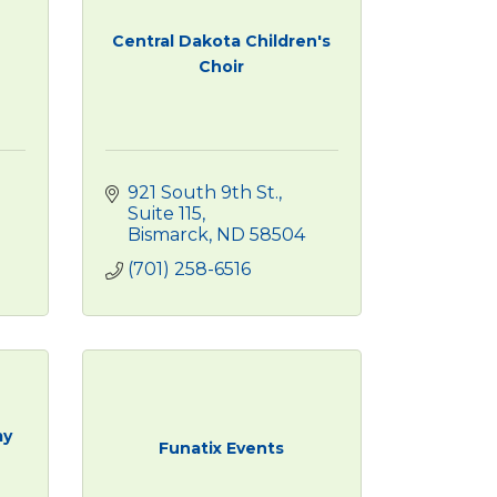
Central Dakota Children's
Choir
921 South 9th St., 
Suite 115
Bismarck
ND
58504
(701) 258-6516
my
Funatix Events