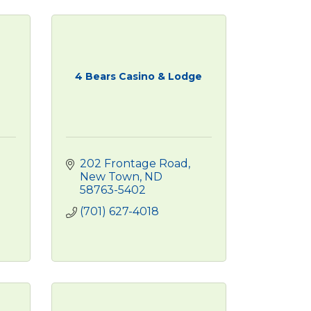
4 Bears Casino & Lodge
202 Frontage Road
New Town
ND
58763-5402
(701) 627-4018