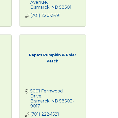
Avenue
Bismarck
ND
58501
(701) 220-3491
Papa's Pumpkin & Polar
Patch
5001 Fernwood 
Drive
Bismarck
ND
58503-
9017
(701) 222-1521