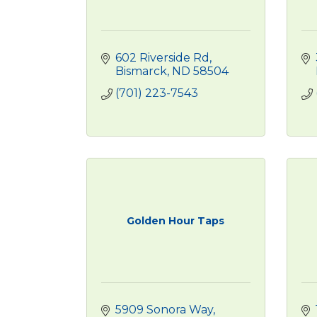
602 Riverside Rd
Bismarck
ND
58504
(701) 223-7543
Golden Hour Taps
5909 Sonora Way