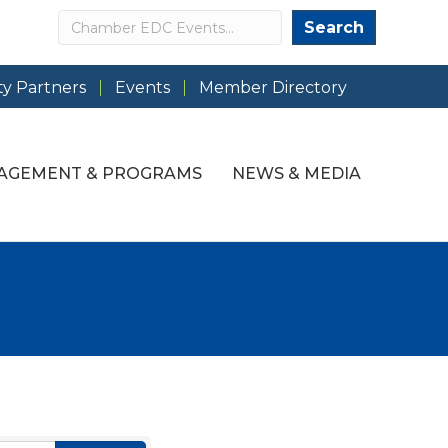
Search
Search
y Partners
Events
Member Directory
AGEMENT & PROGRAMS
NEWS & MEDIA