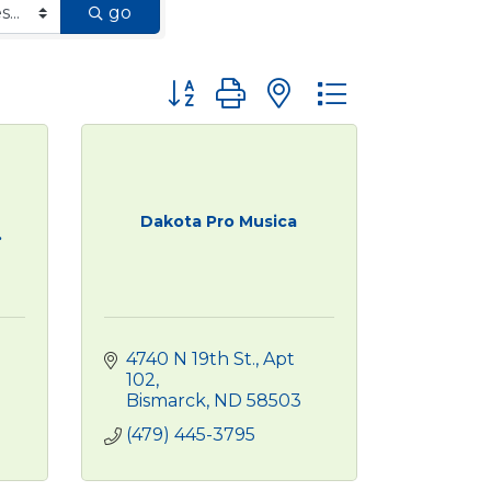
go
Button group with nested dropdown
Dakota Pro Musica
.
4740 N 19th St.
Apt 
102
Bismarck
ND
58503
(479) 445-3795