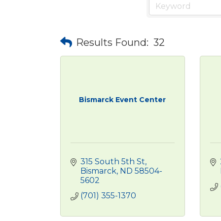
Results Found:
32
Bismarck Event Center
315 South 5th St
Bismarck
ND
58504-
5602
(701) 355-1370