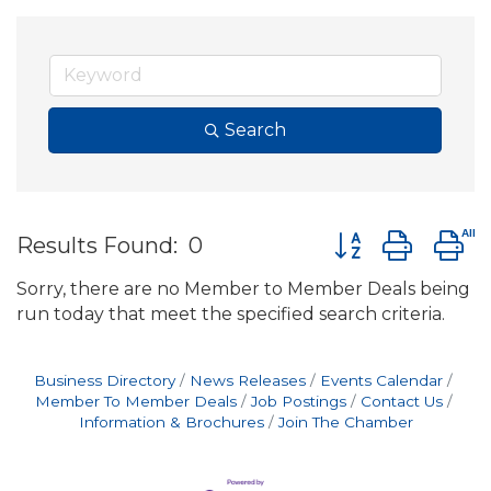
Search
Button group wit
Results Found:
0
Sorry, there are no Member to Member Deals being
run today that meet the specified search criteria.
Business Directory
News Releases
Events Calendar
Member To Member Deals
Job Postings
Contact Us
Information & Brochures
Join The Chamber