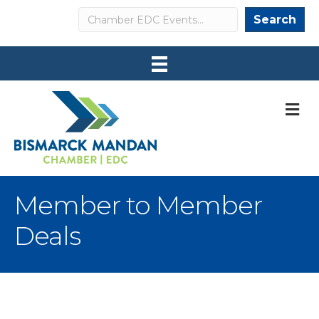
Search
Search
M
Member to Member
Deals