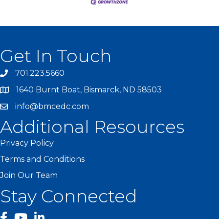
Get In Touch
701.223.5660
1640 Burnt Boat, Bismarck, ND 58503
info@bmcedc.com
Additional Resources
Privacy Policy
Terms and Conditions
Join Our Team
Stay Connected
facebook
YouTube