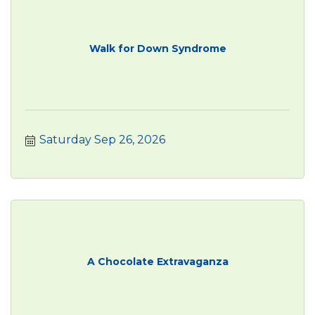
Walk for Down Syndrome
Saturday Sep 26, 2026
A Chocolate Extravaganza