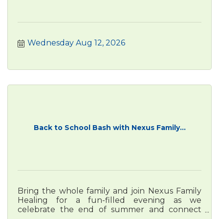
Wednesday Aug 12, 2026
Back to School Bash with Nexus Family...
Bring the whole family and join Nexus Family
Healing for a fun-filled evening as we
celebrate the end of summer and connect
with our community!