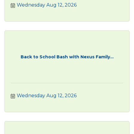
Wednesday Aug 12, 2026
Back to School Bash with Nexus Family...
Wednesday Aug 12, 2026