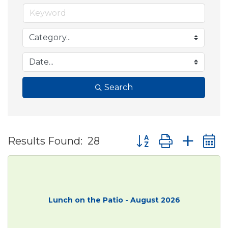
Search
Button group with ne
Results Found:
28
Lunch on the Patio - August 2026