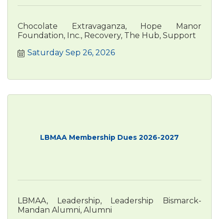
Chocolate Extravaganza, Hope Manor
Foundation, Inc., Recovery, The Hub, Support
Saturday Sep 26, 2026
LBMAA Membership Dues 2026-2027
LBMAA, Leadership, Leadership Bismarck-
Mandan Alumni, Alumni