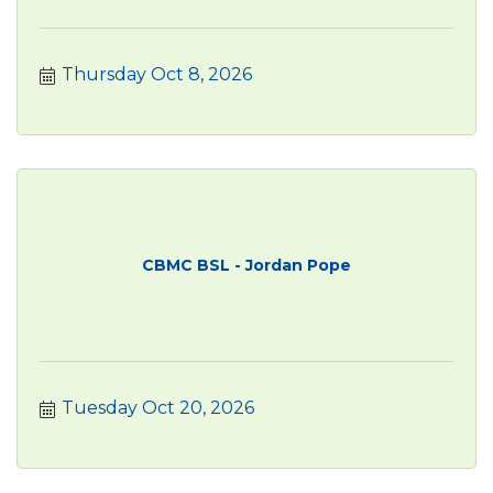
Thursday Oct 8, 2026
CBMC BSL - Jordan Pope
Tuesday Oct 20, 2026