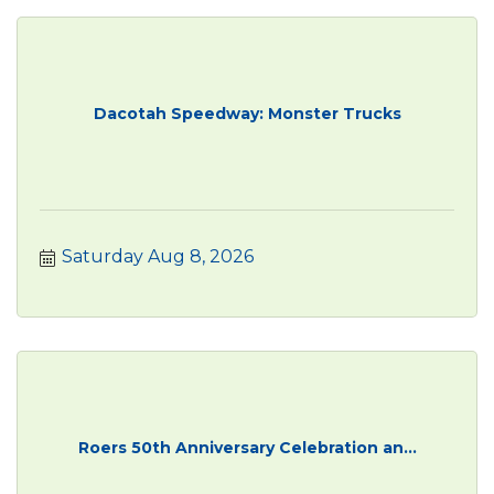
Dacotah Speedway: Monster Trucks
Saturday Aug 8, 2026
Roers 50th Anniversary Celebration an...