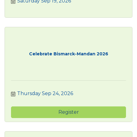
Saturday Sep 19, 2026
Celebrate Bismarck-Mandan 2026
Thursday Sep 24, 2026
Register