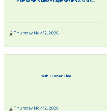
Membership Mixer: Baymont Inn & Suite...
Thursday Nov 12, 2026
Josh Turner Live
Thursday Nov 12, 2026