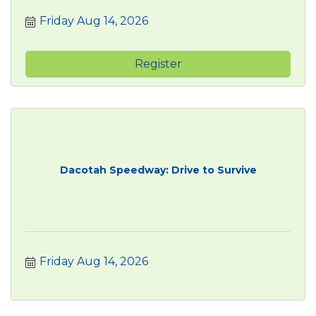
Friday Aug 14, 2026
Register
Dacotah Speedway: Drive to Survive
Friday Aug 14, 2026