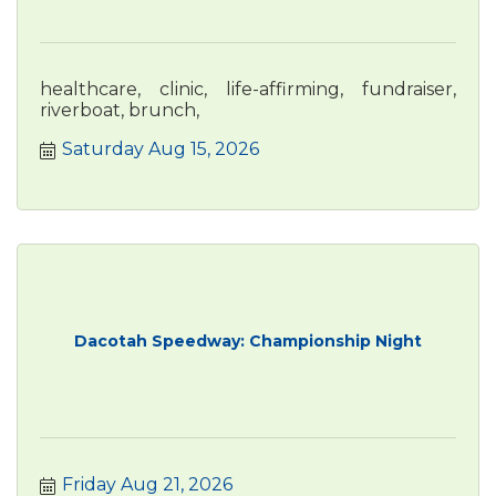
healthcare, clinic, life-affirming, fundraiser,
riverboat, brunch,
Saturday Aug 15, 2026
Dacotah Speedway: Championship Night
Friday Aug 21, 2026