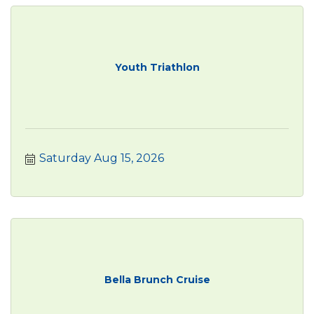
Youth Triathlon
Saturday Aug 15, 2026
Bella Brunch Cruise