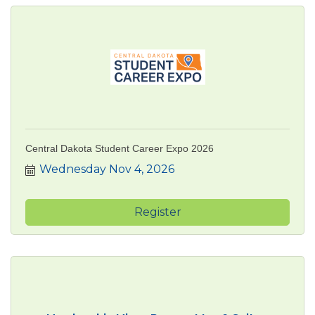
Central Dakota Student Career Expo 2026
Wednesday Nov 4, 2026
Register