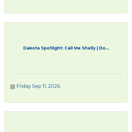
Dakota Spotlight: Call Me Shelly | Do...
Friday Sep 11, 2026