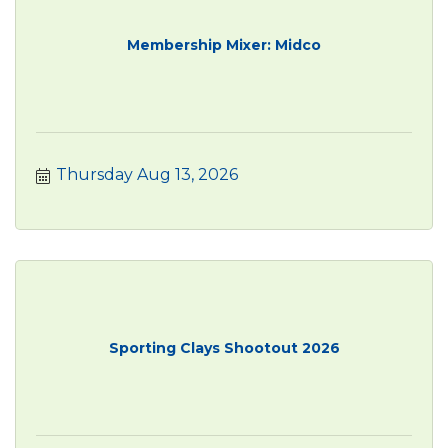
Membership Mixer: Midco
Thursday Aug 13, 2026
Sporting Clays Shootout 2026