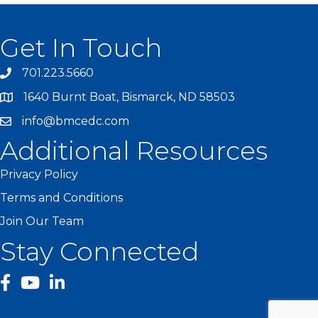
Get In Touch
701.223.5660
1640 Burnt Boat, Bismarck, ND 58503
info@bmcedc.com
Additional Resources
Privacy Policy
Terms and Conditions
Join Our Team
Stay Connected
facebook
YouTube