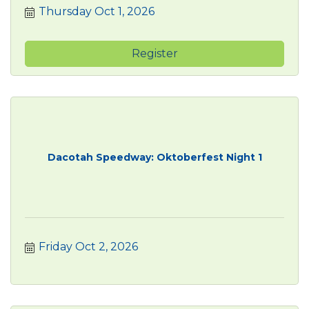
Thursday Oct 1, 2026
Register
Dacotah Speedway: Oktoberfest Night 1
Friday Oct 2, 2026