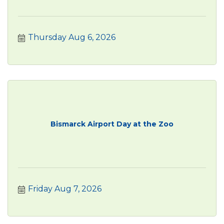
Thursday Aug 6, 2026
Bismarck Airport Day at the Zoo
Friday Aug 7, 2026