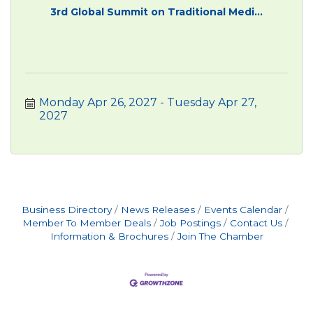
3rd Global Summit on Traditional Medi...
Monday Apr 26, 2027
Tuesday Apr 27, 
2027
Business Directory
News Releases
Events Calendar
Member To Member Deals
Job Postings
Contact Us
Information & Brochures
Join The Chamber