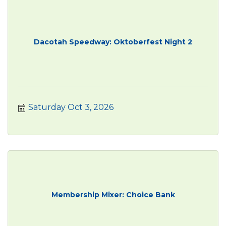
Dacotah Speedway: Oktoberfest Night 2
Saturday Oct 3, 2026
Membership Mixer: Choice Bank