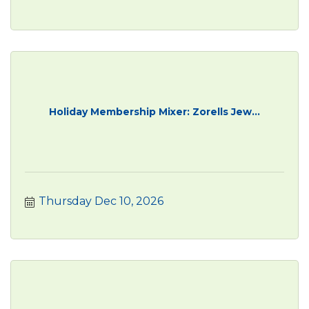
Holiday Membership Mixer: Zorells Jew...
Thursday Dec 10, 2026