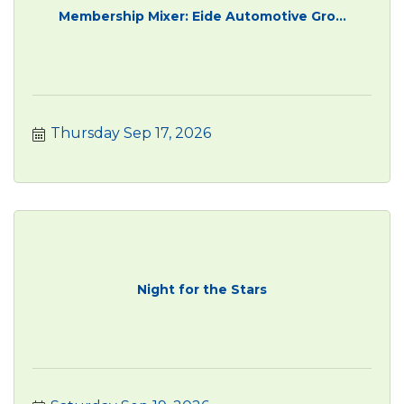
Membership Mixer: Eide Automotive Gro...
Thursday Sep 17, 2026
Night for the Stars