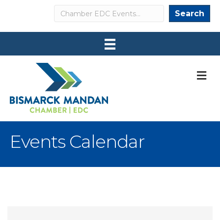
Search
Search
M
Events Calendar