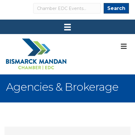
Search
Search
M
Agencies & Brokerage