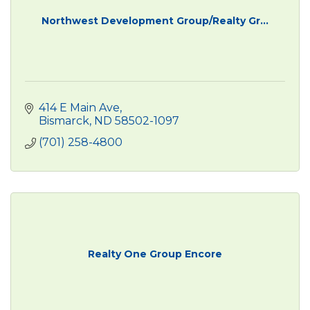
Northwest Development Group/Realty Gr...
414 E Main Ave
Bismarck
ND
58502-1097
(701) 258-4800
Realty One Group Encore