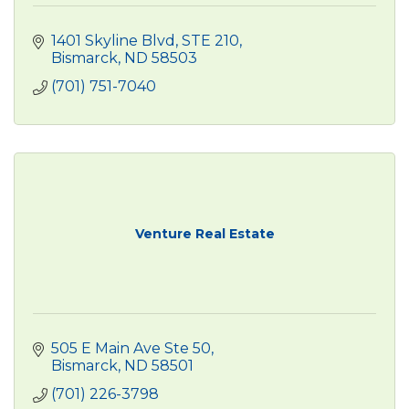
1401 Skyline Blvd
STE 210
Bismarck
ND
58503
(701) 751-7040
Venture Real Estate
505 E Main Ave Ste 50
Bismarck
ND
58501
(701) 226-3798