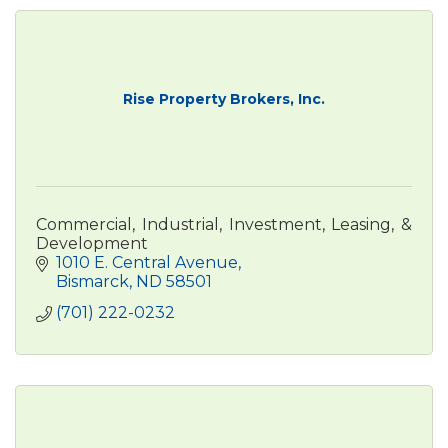
Rise Property Brokers, Inc.
Commercial, Industrial, Investment, Leasing, &
Development
1010 E. Central Avenue
Bismarck
ND
58501
(701) 222-0232