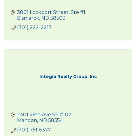
3801 Lockport Street, Ste #1
Bismarck
ND
58503
(701) 222-2217
Integra Realty Group, Inc
2401 46th Ave SE #102
Mandan
ND
58554
(701) 751-6377