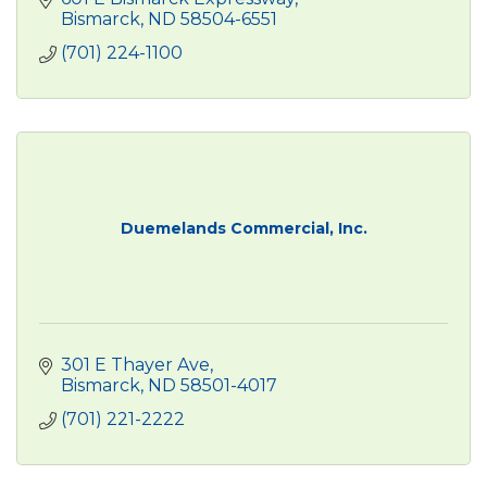
Bismarck
ND
58504-6551
(701) 224-1100
Duemelands Commercial, Inc.
301 E Thayer Ave
Bismarck
ND
58501-4017
(701) 221-2222