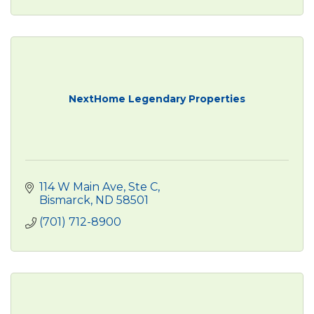
NextHome Legendary Properties
114 W Main Ave, Ste C
Bismarck
ND
58501
(701) 712-8900