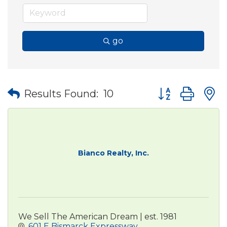
go
Button group wit
Results Found:
10
Bianco Realty, Inc.
We Sell The American Dream | est. 1981
601 E Bismarck Expressway