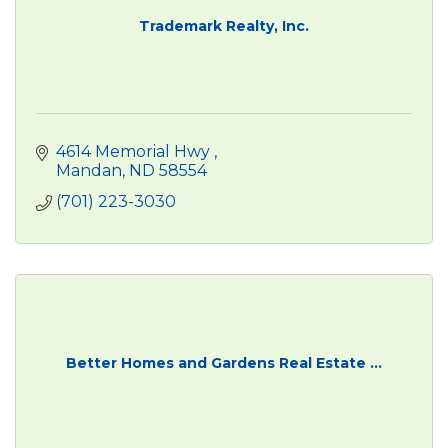
Trademark Realty, Inc.
4614 Memorial Hwy 
Mandan
ND
58554
(701) 223-3030
Better Homes and Gardens Real Estate ...