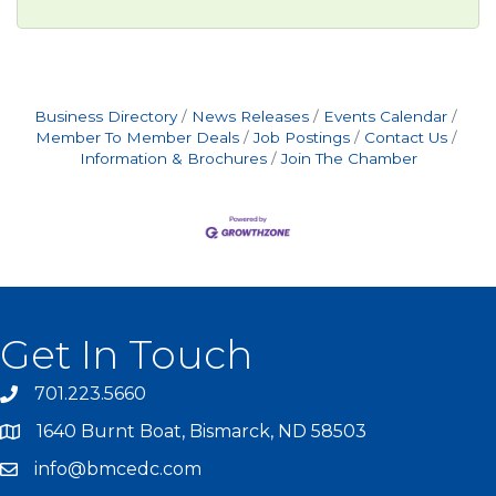
Business Directory
News Releases
Events Calendar
Member To Member Deals
Job Postings
Contact Us
Information & Brochures
Join The Chamber
Get In Touch
701.223.5660
1640 Burnt Boat, Bismarck, ND 58503
info@bmcedc.com