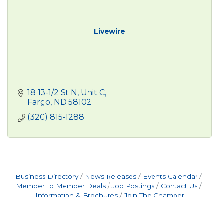
Livewire
18 13-1/2 St N, Unit C
Fargo
ND
58102
(320) 815-1288
Business Directory
News Releases
Events Calendar
Member To Member Deals
Job Postings
Contact Us
Information & Brochures
Join The Chamber