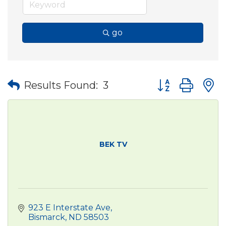
go
Button group wit
Results Found:
3
BEK TV
923 E Interstate Ave
Bismarck
ND
58503