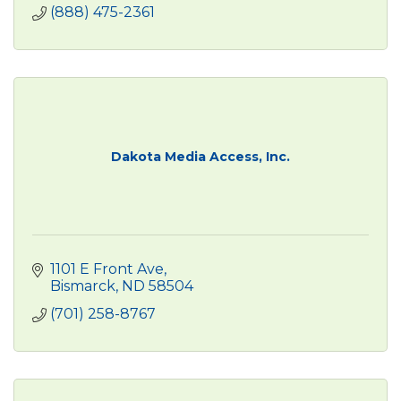
(888) 475-2361
Dakota Media Access, Inc.
1101 E Front Ave
Bismarck
ND
58504
(701) 258-8767