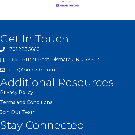
Get In Touch
701.223.5660
1640 Burnt Boat, Bismarck, ND 58503
info@bmcedc.com
Additional Resources
Privacy Policy
Terms and Conditions
Join Our Team
Stay Connected