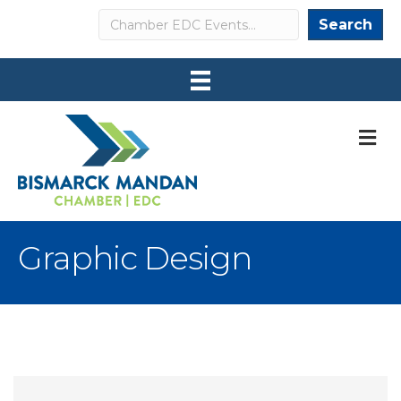
Search
Search
M
Graphic Design