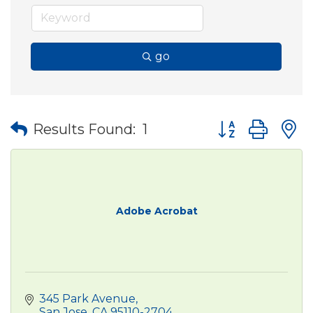
go
Button group wit
Results Found:
1
Adobe Acrobat
345 Park Avenue
San Jose
CA
95110-2704