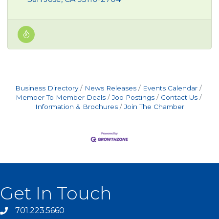
Business Directory
News Releases
Events Calendar
Member To Member Deals
Job Postings
Contact Us
Information & Brochures
Join The Chamber
Get In Touch
701.223.5660