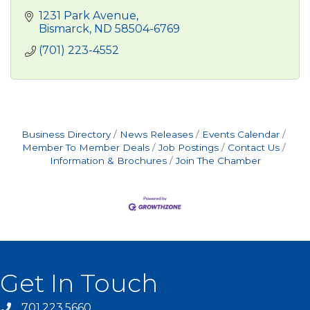
1231 Park Avenue
Bismarck
ND
58504-6769
(701) 223-4552
Business Directory
News Releases
Events Calendar
Member To Member Deals
Job Postings
Contact Us
Information & Brochures
Join The Chamber
Get In Touch
701.223.5660