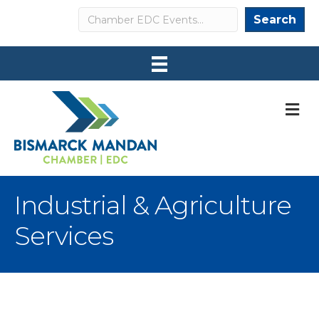
Search
Search
M
Industrial & Agriculture
Services