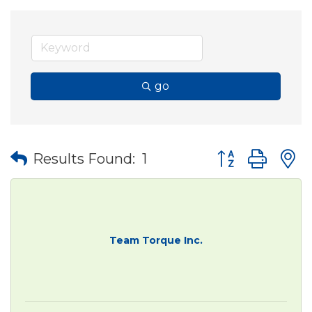
go
Button group wit
Results Found:
1
Team Torque Inc.