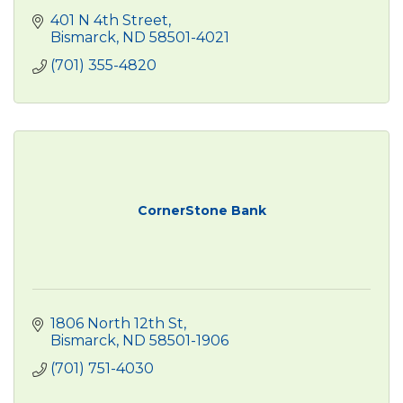
401 N 4th Street
Bismarck
ND
58501-4021
(701) 355-4820
CornerStone Bank
1806 North 12th St
Bismarck
ND
58501-1906
(701) 751-4030