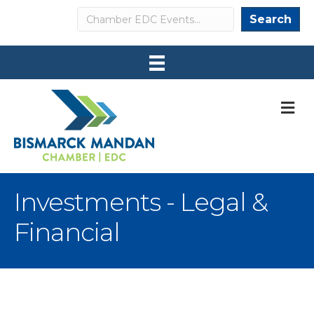
Search
Search
M
Investments - Legal &
Financial