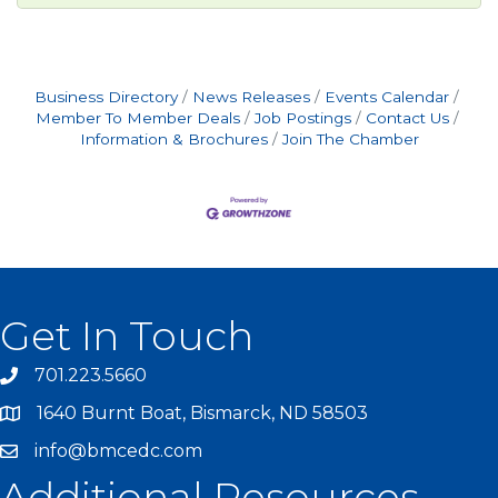
Business Directory
News Releases
Events Calendar
Member To Member Deals
Job Postings
Contact Us
Information & Brochures
Join The Chamber
Get In Touch
701.223.5660
1640 Burnt Boat, Bismarck, ND 58503
info@bmcedc.com
Additional Resources