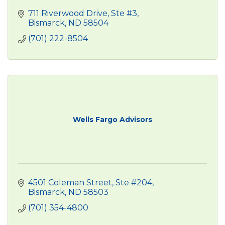
711 Riverwood Drive, Ste #3
Bismarck
ND
58504
(701) 222-8504
Wells Fargo Advisors
4501 Coleman Street, Ste #204
Bismarck
ND
58503
(701) 354-4800