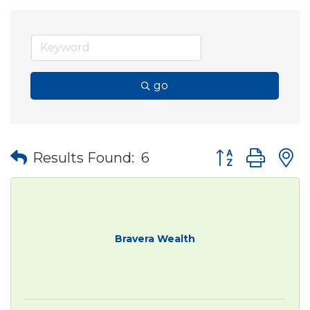
go
Button group wit
Results Found:
6
Bravera Wealth