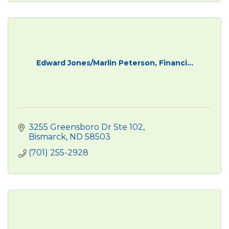
Edward Jones/Marlin Peterson, Financi...
3255 Greensboro Dr Ste 102
Bismarck
ND
58503 
(701) 255-2928