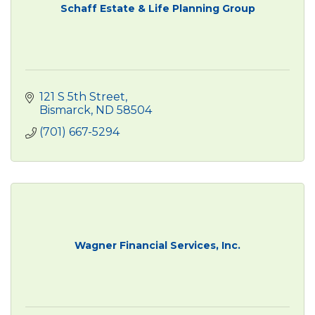
Schaff Estate & Life Planning Group
121 S 5th Street
Bismarck
ND
58504
(701) 667-5294
Wagner Financial Services, Inc.