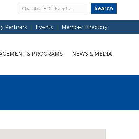
Search
Search
y Partners
Events
Member Directory
AGEMENT & PROGRAMS
NEWS & MEDIA