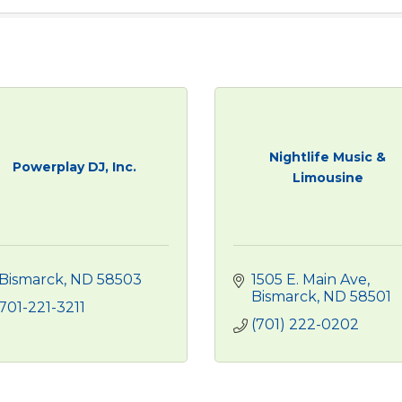
Nightlife Music &
Powerplay DJ, Inc.
Limousine
Bismarck
ND
58503
1505 E. Main Ave
Bismarck
ND
58501
701-221-3211
(701) 222-0202