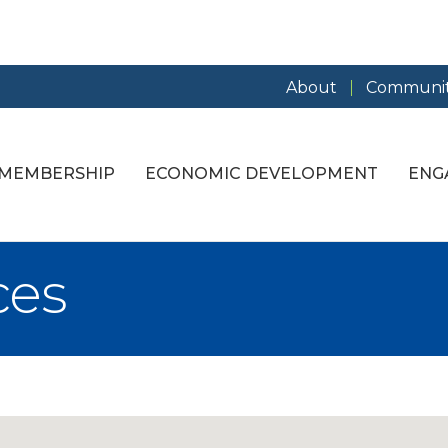
About
Communit
MEMBERSHIP
ECONOMIC DEVELOPMENT
ENG
ces