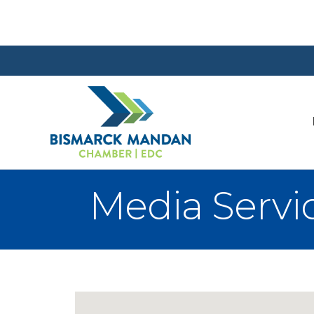
Media Servi