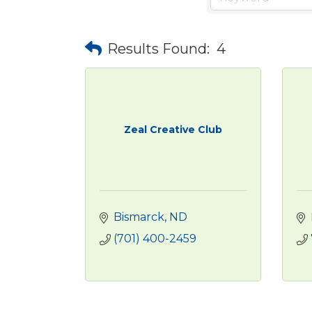
Results Found:
4
Zeal Creative Club
Bismarck
ND
(701) 400-2459