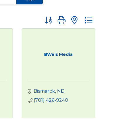
Button group with nested dropdown
BWeis Media
Bismarck
ND
(701) 426-9240