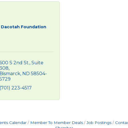
Dacotah Foundation
600 S 2nd St., Suite 
308
Bismarck
ND
58504-
5729
(701) 223-4517
ents Calendar
Member To Member Deals
Job Postings
Contac