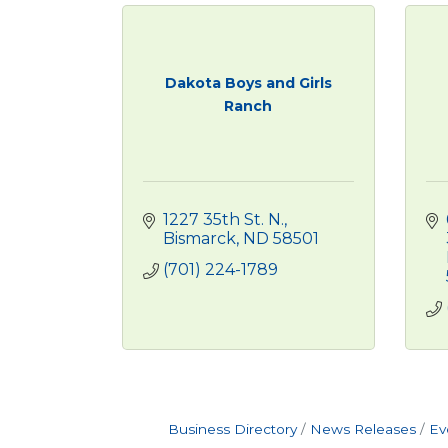
Dakota Boys and Girls
Ranch
1227 35th St. N.
Bismarck
ND
58501
(701) 224-1789
Business Directory
News Releases
Ev