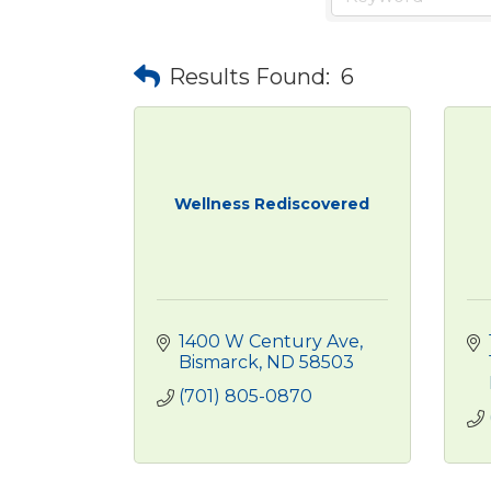
Results Found:
6
Wellness Rediscovered
1400 W Century Ave
Bismarck
ND
58503
(701) 805-0870