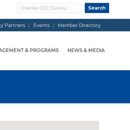
Search
Search
y Partners
Events
Member Directory
AGEMENT & PROGRAMS
NEWS & MEDIA