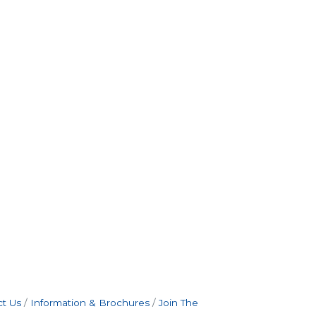
t Us
Information & Brochures
Join The