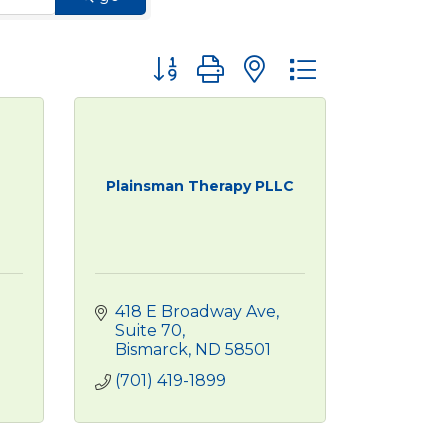
Button group with nested dropdown
Plainsman Therapy PLLC
418 E Broadway Ave
Suite 70
Bismarck
ND
58501
(701) 419-1899