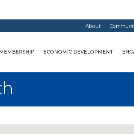
About
Communit
MEMBERSHIP
ECONOMIC DEVELOPMENT
ENG
th