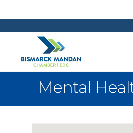
Mental Heal