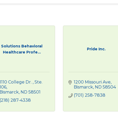
Solutions Behavioral
Pride Inc.
Healthcare Profe...
1110 College Dr. 
Ste. 
1200 Missouri Ave
106
Bismarck
ND
58504
Bismarck
ND
58501
(701) 258-7838
(218) 287-4338