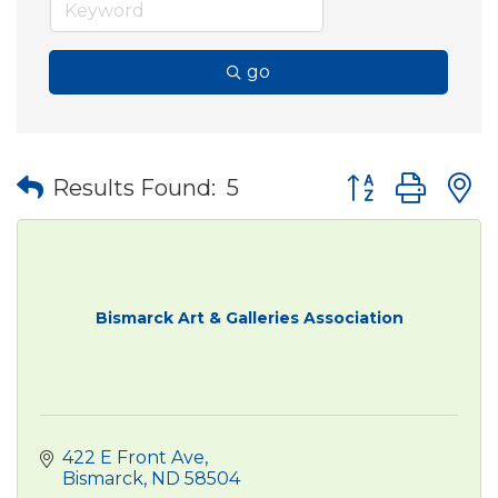
go
Button group wit
Results Found:
5
Bismarck Art & Galleries Association
422 E Front Ave
Bismarck
ND
58504