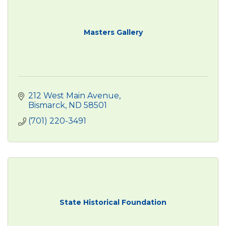
Masters Gallery
212 West Main Avenue
Bismarck
ND
58501
(701) 220-3491
State Historical Foundation