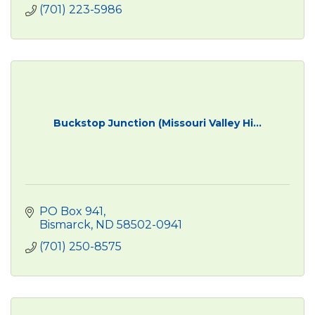
(701) 223-5986
Buckstop Junction (Missouri Valley Hi...
PO Box 941
Bismarck
ND
58502-0941
(701) 250-8575