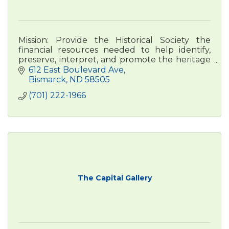
Mission: Provide the Historical Society the
financial resources needed to help identify,
preserve, interpret, and promote the heritage
of North Dakota and its people.
612 East Boulevard Ave
Bismarck
ND
58505
(701) 222-1966
The Capital Gallery