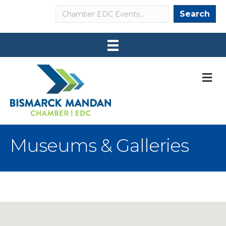
Search
Search
M
Museums & Galleries