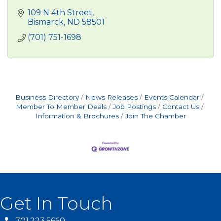
109 N 4th Street
Bismarck
ND
58501
(701) 751-1698
Business Directory
News Releases
Events Calendar
Member To Member Deals
Job Postings
Contact Us
Information & Brochures
Join The Chamber
Get In Touch
701.223.5660