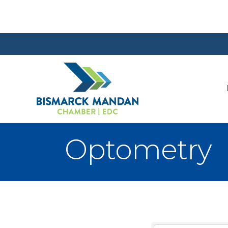
Optometry