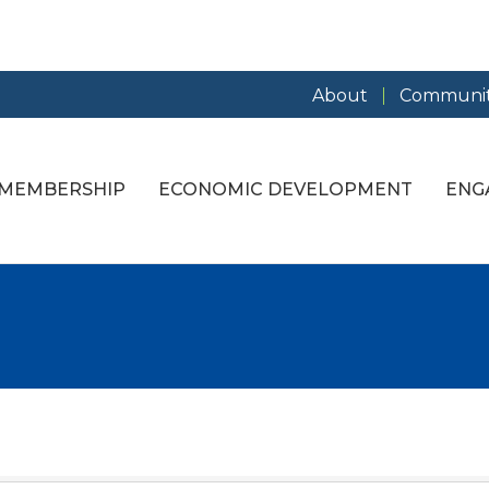
About
Communit
MEMBERSHIP
ECONOMIC DEVELOPMENT
ENG