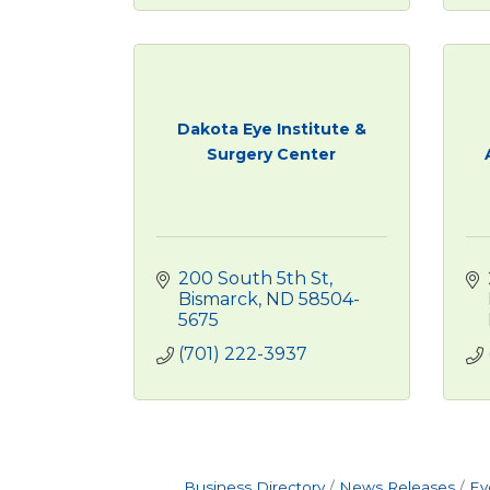
Dakota Eye Institute &
Surgery Center
200 South 5th St
Bismarck
ND
58504-
5675
(701) 222-3937
Business Directory
News Releases
Ev