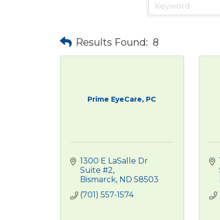
Results Found:
8
Prime EyeCare, PC
1300 E LaSalle Dr 
Suite #2
Bismarck
ND
58503
(701) 557-1574