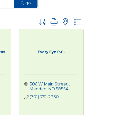
go
Button group with nested dropdown
tas
Every Eye P.C.
306 W Main Street 
Mandan
ND
58554
(701) 751-2330