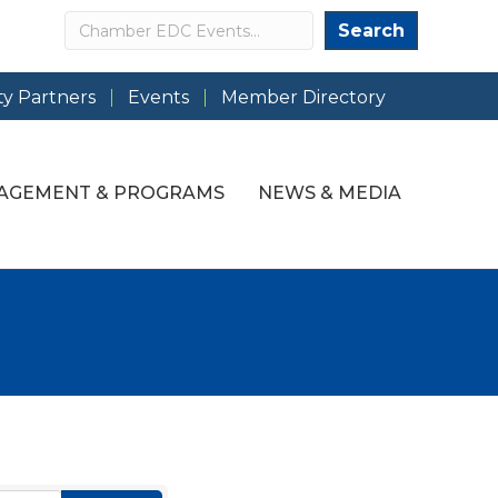
Search
Search
y Partners
Events
Member Directory
AGEMENT & PROGRAMS
NEWS & MEDIA