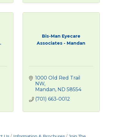
Bis-Man Eyecare
.
Associates - Mandan
1000 Old Red Trail 
NW
Mandan
ND
58554
(701) 663-0012
t Us
Information & Brochures
Join The