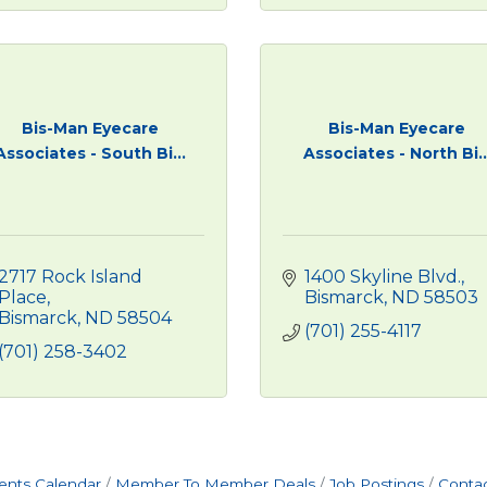
Bis-Man Eyecare
Bis-Man Eyecare
Associates - South Bi...
Associates - North Bi..
2717 Rock Island 
1400 Skyline Blvd.
Place
Bismarck
ND
58503
Bismarck
ND
58504
(701) 255-4117
(701) 258-3402
ents Calendar
Member To Member Deals
Job Postings
Contac