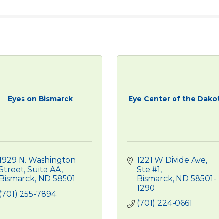
Eyes on Bismarck
Eye Center of the Dako
1929 N. Washington 
1221 W Divide Ave, 
Street
Suite AA
Ste #1
Bismarck
ND
58501
Bismarck
ND
58501-
1290
(701) 255-7894
(701) 224-0661