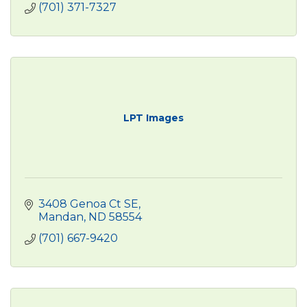
(701) 371-7327
LPT Images
3408 Genoa Ct SE
Mandan
ND
58554
(701) 667-9420