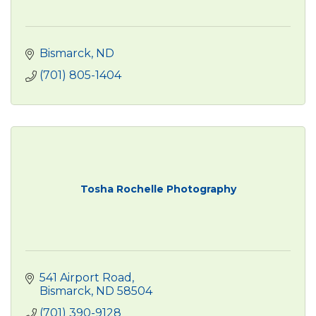
Bismarck
ND
(701) 805-1404
Tosha Rochelle Photography
541 Airport Road
Bismarck
ND
58504
(701) 390-9128