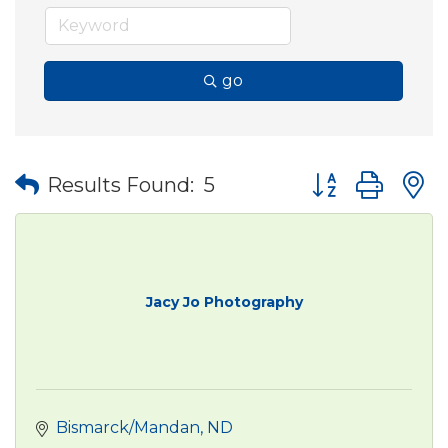
go
Button group wit
Results Found:
5
Jacy Jo Photography
Bismarck/Mandan
ND