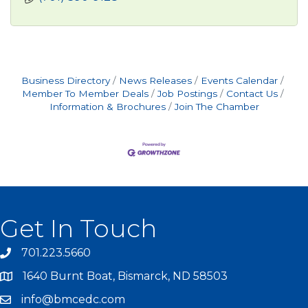
Business Directory
News Releases
Events Calendar
Member To Member Deals
Job Postings
Contact Us
Information & Brochures
Join The Chamber
Get In Touch
701.223.5660
1640 Burnt Boat, Bismarck, ND 58503
info@bmcedc.com