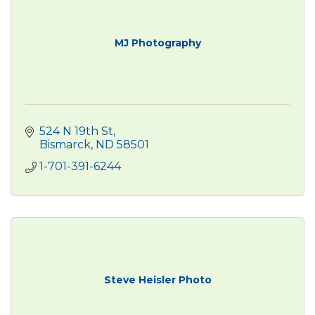
MJ Photography
524 N 19th St
Bismarck
ND
58501
1-701-391-6244
Steve Heisler Photo