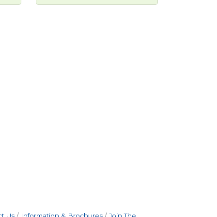
t Us
Information & Brochures
Join The