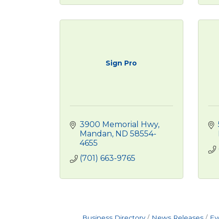
Sign Pro
3900 Memorial Hwy
Mandan
ND
58554-
4655
(701) 663-9765
Business Directory
News Releases
Ev