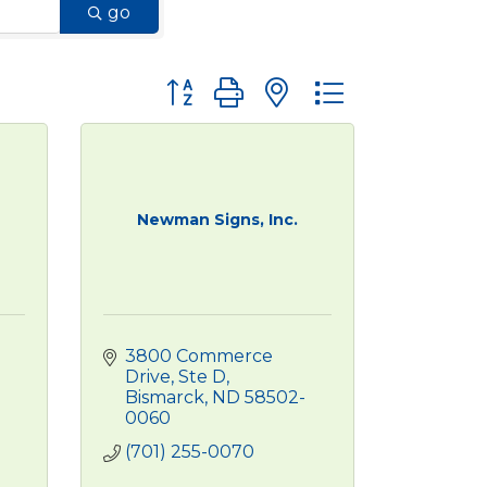
go
Button group with nested dropdown
Newman Signs, Inc.
3800 Commerce 
Drive, Ste D
Bismarck
ND
58502-
0060
(701) 255-0070