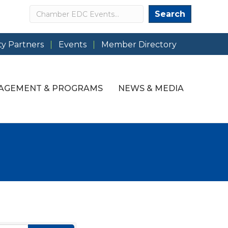
Search
Search
y Partners
Events
Member Directory
AGEMENT & PROGRAMS
NEWS & MEDIA