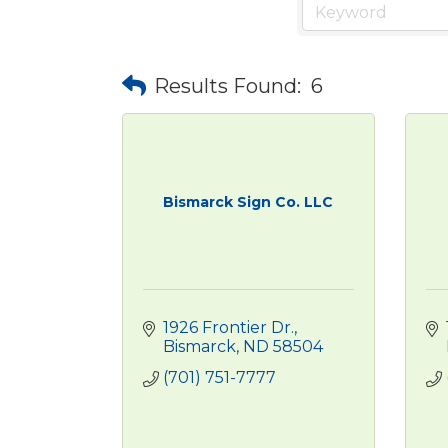
Results Found:
6
Bismarck Sign Co. LLC
1926 Frontier Dr.
Bismarck
ND
58504
(701) 751-7777