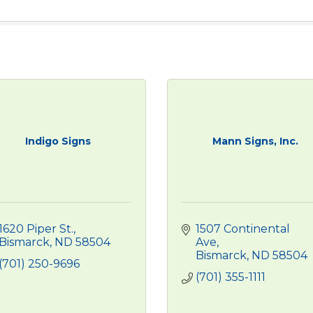
Indigo Signs
Mann Signs, Inc.
1620 Piper St.
1507 Continental 
Bismarck
ND
58504
Ave
Bismarck
ND
58504
(701) 250-9696
(701) 355-1111