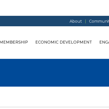
About
Communit
MEMBERSHIP
ECONOMIC DEVELOPMENT
ENG