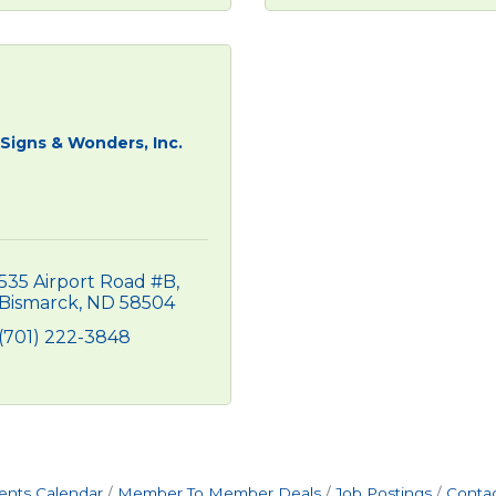
Signs & Wonders, Inc.
535 Airport Road #B
Bismarck
ND
58504
(701) 222-3848
ents Calendar
Member To Member Deals
Job Postings
Contac