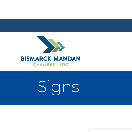
Signs