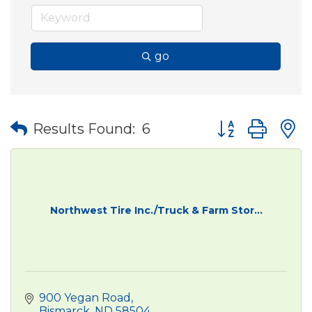
go
Button group wit
Results Found:
6
Northwest Tire Inc./Truck & Farm Stor...
900 Yegan Road
Bismarck
ND
58504