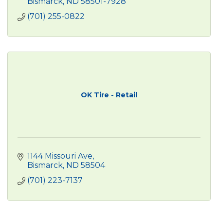
Bismarck
ND
58501-7928
(701) 255-0822
OK Tire - Retail
1144 Missouri Ave
Bismarck
ND
58504
(701) 223-7137