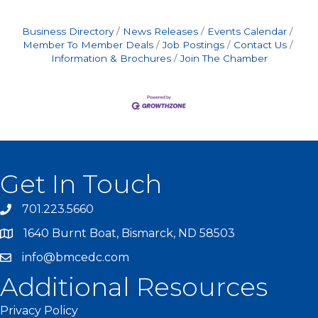
Business Directory
News Releases
Events Calendar
Member To Member Deals
Job Postings
Contact Us
Information & Brochures
Join The Chamber
Get In Touch
701.223.5660
1640 Burnt Boat, Bismarck, ND 58503
info@bmcedc.com
Additional Resources
Privacy Policy