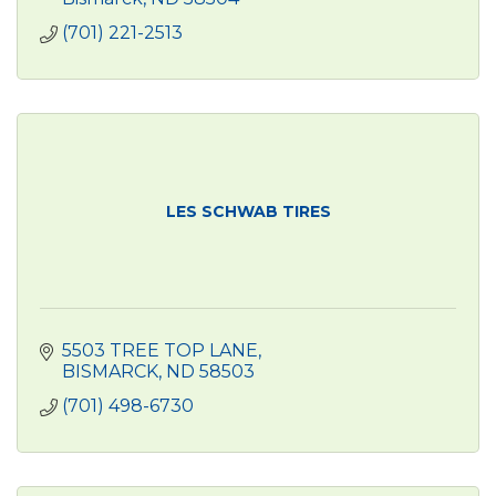
(701) 221-2513
LES SCHWAB TIRES
5503 TREE TOP LANE
BISMARCK
ND
58503
(701) 498-6730