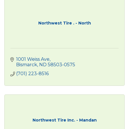
Northwest Tire . - North
1001 Weiss Ave
Bismarck
ND
58503-0575
(701) 223-8516
Northwest Tire Inc. - Mandan