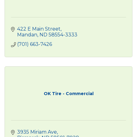
422 E Main Street
Mandan
ND
58554-3333
(701) 663-7426
OK Tire - Commercial
3935 Miriam Ave