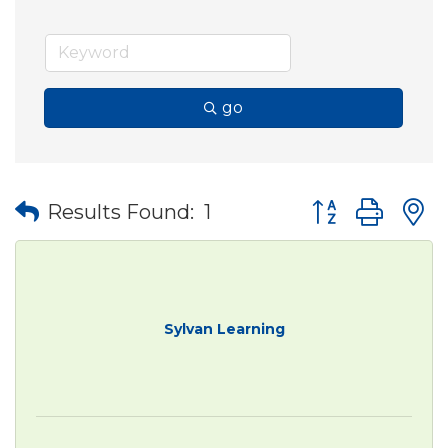
go
Button group wit
Results Found:
1
Sylvan Learning