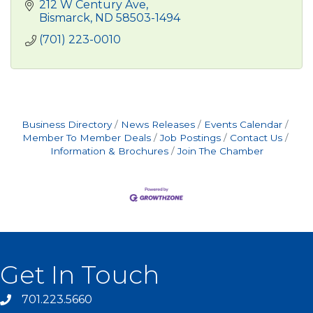
212 W Century Ave
Bismarck
ND
58503-1494
(701) 223-0010
Business Directory
News Releases
Events Calendar
Member To Member Deals
Job Postings
Contact Us
Information & Brochures
Join The Chamber
Get In Touch
701.223.5660