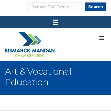
Search
Search
M
Art & Vocational
Education