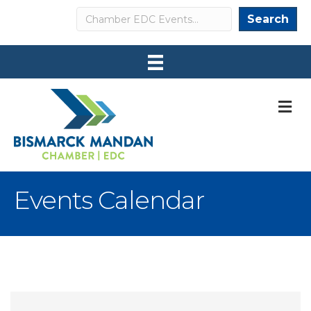
Search
Search
M
Events Calendar