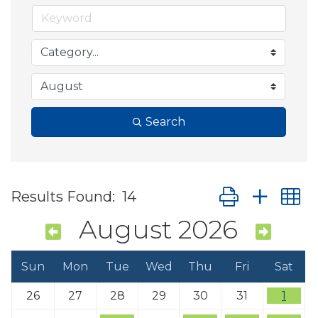
Search
Button group wit
Results Found:
14
August 2026
Sun
Mon
Tue
Wed
Thu
Fri
Sat
26
27
28
29
30
31
1