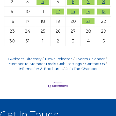
2
3
4
5
6
7
8
9
10
11
12
13
14
15
16
17
18
19
20
21
22
23
24
25
26
27
28
29
30
31
1
2
3
4
5
Business Directory
News Releases
Events Calendar
Member To Member Deals
Job Postings
Contact Us
Information & Brochures
Join The Chamber
Get In Touch