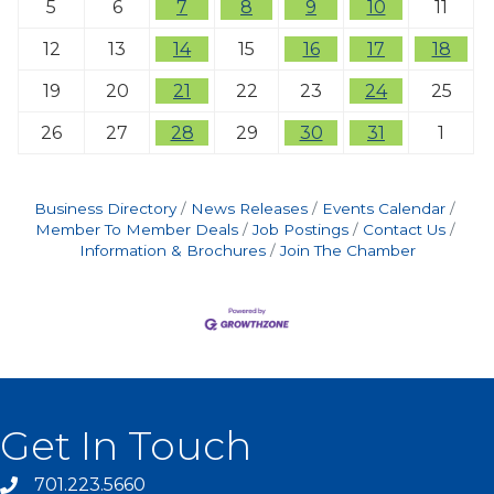
5
6
7
8
9
10
11
12
13
14
15
16
17
18
19
20
21
22
23
24
25
26
27
28
29
30
31
1
Business Directory
News Releases
Events Calendar
Member To Member Deals
Job Postings
Contact Us
Information & Brochures
Join The Chamber
Get In Touch
701.223.5660