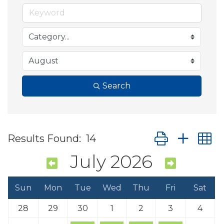
Search
Button group wit
Results Found:
14
July 2026
Sun
Mon
Tue
Wed
Thu
Fri
Sat
28
29
30
1
2
3
4