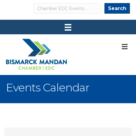
Search
Search
M
Events Calendar