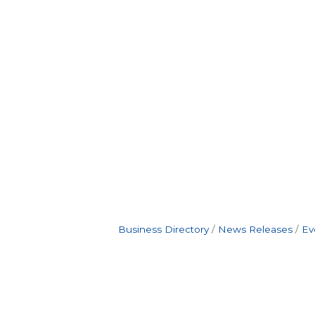
Business Directory
News Releases
Ev