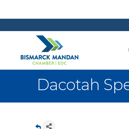
Dacotah Spe