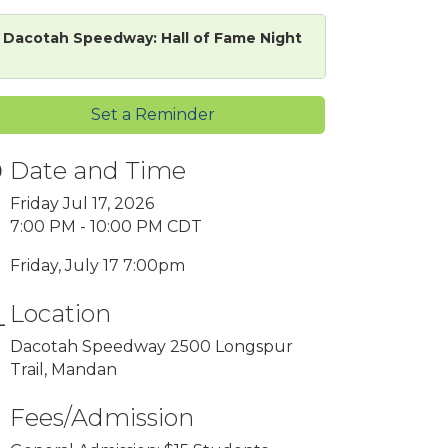
Dacotah Speedway: Hall of Fame Night
Set a Reminder
Date and Time
Friday Jul 17, 2026
7:00 PM - 10:00 PM CDT
Friday, July 17 7:00pm
Location
Dacotah Speedway 2500 Longspur
Trail, Mandan
Fees/Admission