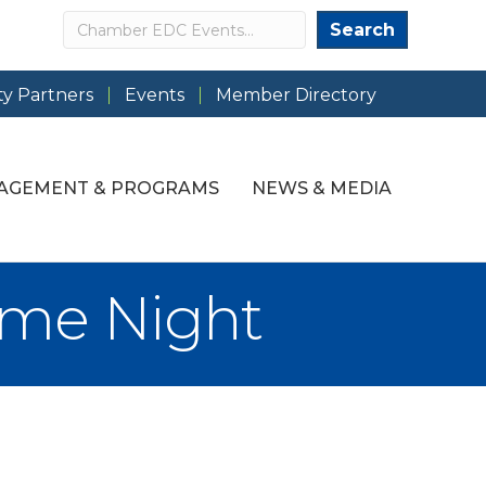
Search
Search
y Partners
Events
Member Directory
AGEMENT & PROGRAMS
NEWS & MEDIA
ame Night