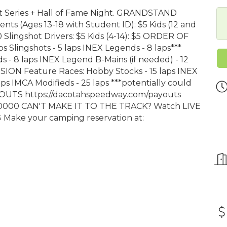
irt Series + Hall of Fame Night. GRANDSTAND
ts (Ages 13-18 with Student ID): $5 Kids (12 and
 Slingshot Drivers: $5 Kids (4-14): $5 ORDER OF
 Slingshots - 5 laps INEX Legends - 8 laps***
s - 8 laps INEX Legend B-Mains (if needed) - 12
SSION Feature Races: Hobby Stocks - 15 laps INEX
ps IMCA Modifieds - 25 laps ***potentially could
AYOUTS https://dacotahspeedway.com/payouts
0000 CAN'T MAKE IT TO THE TRACK? Watch LIVE
 Make your camping reservation at: