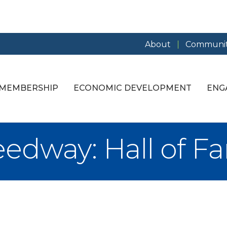
About
Communit
MEMBERSHIP
ECONOMIC DEVELOPMENT
ENG
edway: Hall of F