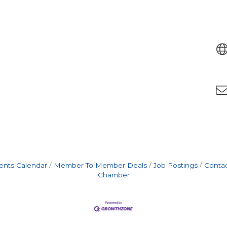
ents Calendar
Member To Member Deals
Job Postings
Contac
Chamber