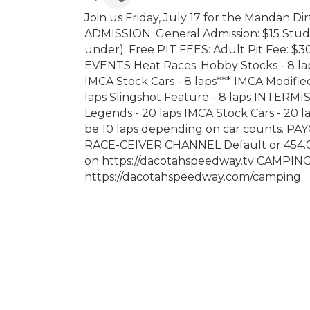
Join us Friday, July 17 for the Mandan D
ADMISSION: General Admission: $15 Studen
under): Free PIT FEES: Adult Pit Fee: $30
EVENTS Heat Races: Hobby Stocks - 8 laps
IMCA Stock Cars - 8 laps*** IMCA Modified
laps Slingshot Feature - 8 laps INTERMI
Legends - 20 laps IMCA Stock Cars - 20 la
be 10 laps depending on car counts. P
RACE-CEIVER CHANNEL Default or 454.
on https://dacotahspeedway.tv CAMPING
https://dacotahspeedway.com/camping