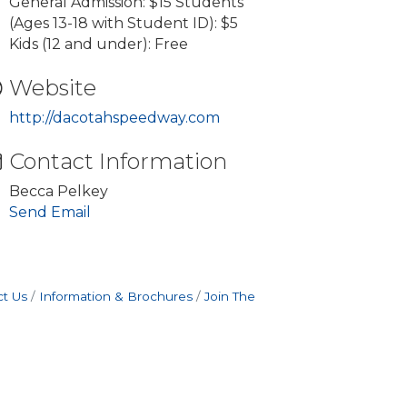
General Admission: $15 Students
(Ages 13-18 with Student ID): $5
Kids (12 and under): Free
Website
http://dacotahspeedway.com
Contact Information
Becca Pelkey
Send Email
t Us
Information & Brochures
Join The