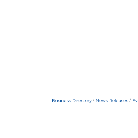
Business Directory
News Releases
Ev