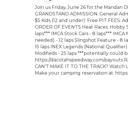
Join us Friday, June 26 for the Mandan Di
GRANDSTAND ADMISSION: General Admissi
$5 Kids (12 and under): Free PIT FEES: Adu
ORDER OF EVENTS Heat Races: Hobby Stoc
laps*** IMCA Stock Cars - 8 laps*** IMCA 
needed) - 12 laps Slingshot Feature - 8
15 laps INEX Legends (National Qualifier)
Modifieds - 25 laps ***potentially could
https://dacotahspeedway.com/payouts 
CAN'T MAKE IT TO THE TRACK? Watch LI
Make your camping reservation at: htt