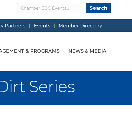
Search
Search
y Partners
Events
Member Directory
AGEMENT & PROGRAMS
NEWS & MEDIA
rt Series