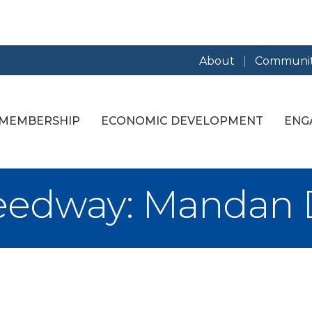
About
Communit
MEMBERSHIP
ECONOMIC DEVELOPMENT
ENG
edway: Mandan Di