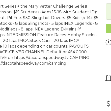
rt Series + the Mary Vetter Challenge Series!
on: $15 Students (Ages 13-18 with Student ID):
lt Pit Fee: $30 Slingshot Drivers: $5 Kids (4-14): $5
ks - 8 laps Slingshots - 5 laps INEX Legends - 8
Modifieds - 8 laps INEX Legend B-Mains (if
 laps INTERMISSION Feature Races: Hobby Stocks -
 - 20 laps IMCA Stock Cars - 20 laps IMCA
 be 10 laps depending on car counts. PAYOUTS
RACE-CEIVER CHANNEL Default or 454.0000
VE on https://dacotahspeedway.tv CAMPING
ps://dacotahspeedway.com/camping