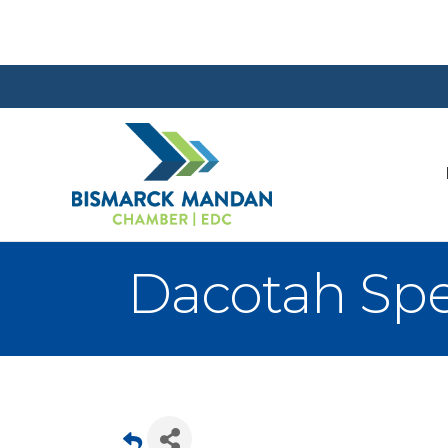
Dacotah Spe