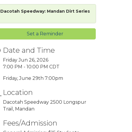
Dacotah Speedway: Mandan Dirt Series
Set a Reminder
Date and Time
Friday Jun 26, 2026
7:00 PM - 10:00 PM CDT
Friday, June 29th 7:00pm
Location
Dacotah Speedway 2500 Longspur
Trail, Mandan
Fees/Admission