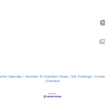
ents Calendar
Member To Member Deals
Job Postings
Contac
Chamber