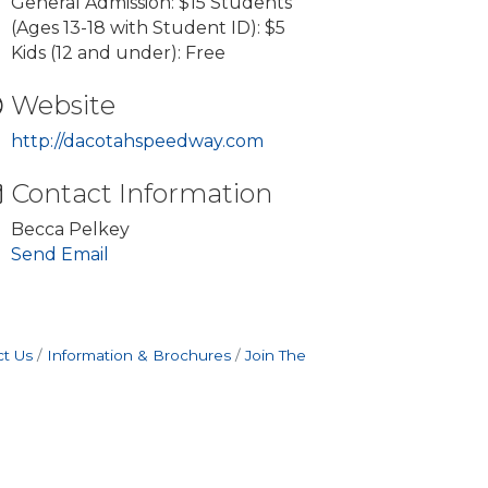
General Admission: $15 Students
(Ages 13-18 with Student ID): $5
Kids (12 and under): Free
Website
http://dacotahspeedway.com
Contact Information
Becca Pelkey
Send Email
t Us
Information & Brochures
Join The