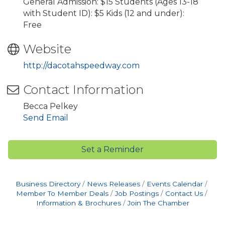
General Admission: $15 Students (Ages 13-18
with Student ID): $5 Kids (12 and under):
Free
Website
http://dacotahspeedway.com
Contact Information
Becca Pelkey
Send Email
Set a Reminder
Business Directory
News Releases
Events Calendar
Member To Member Deals
Job Postings
Contact Us
Information & Brochures
Join The Chamber