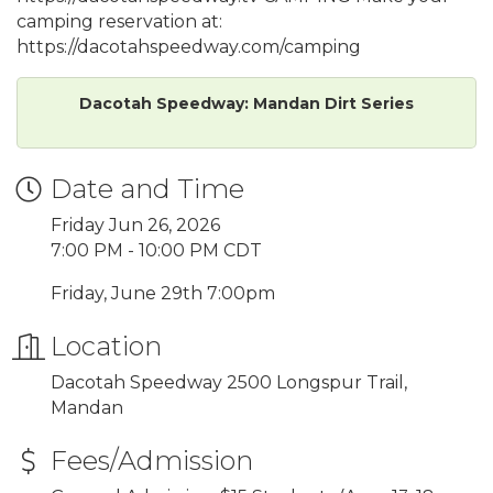
camping reservation at:
https://dacotahspeedway.com/camping
Dacotah Speedway: Mandan Dirt Series
Date and Time
Friday Jun 26, 2026
7:00 PM - 10:00 PM CDT
Friday, June 29th 7:00pm
Location
Dacotah Speedway 2500 Longspur Trail,
Mandan
Fees/Admission