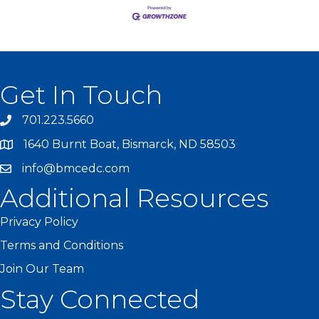
Get In Touch
701.223.5660
1640 Burnt Boat, Bismarck, ND 58503
info@bmcedc.com
Additional Resources
Privacy Policy
Terms and Conditions
Join Our Team
Stay Connected