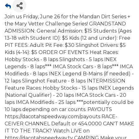
Join us Friday, June 26 for the Mandan Dirt Series +
the Mary Vetter Challenge Series! GRANDSTAND
ADMISSION: General Admission: $15 Students (Ages
13-18 with Student ID): $5 Kids (12 and under): Free
PIT FEES: Adult Pit Fee: $30 Slingshot Drivers: $5
Kids (4-14): $5 ORDER OF EVENTS Heat Races:
Hobby Stocks - 8 laps Slingshots - 5 laps INEX
Legends - 8 laps*** IMCA Stock Cars - 8 laps*** IMCA
Modifieds - 8 laps INEX Legend B-Mains (if needed) -
12 laps Slingshot Feature - 8 laps INTERMISSION
Feature Races: Hobby Stocks - 15 laps INEX Legends
(National Qualifier) - 20 laps IMCA Stock Cars - 20
laps IMCA Modifieds - 25 laps ***potentially could be
10 laps depending on car counts. PAYOUTS
https://dacotahspeedway.com/payouts RACE-
CEIVER CHANNEL Default or 454.0000 CAN'T MAKE
IT TO THE TRACK? Watch LIVE on
https://dacotahspeedway.tv CAMPING Make your