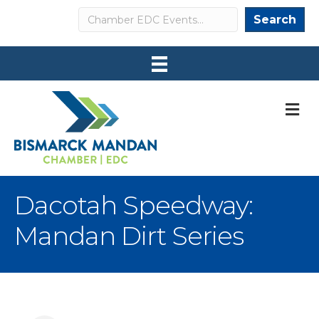
Search
Search
M
Dacotah Speedway:
Mandan Dirt Series