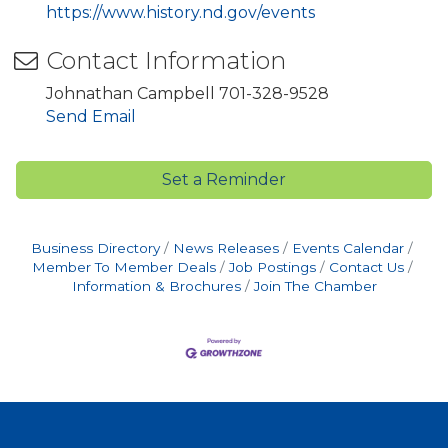
https://www.history.nd.gov/events
Contact Information
Johnathan Campbell 701-328-9528
Send Email
Set a Reminder
Business Directory
News Releases
Events Calendar
Member To Member Deals
Job Postings
Contact Us
Information & Brochures
Join The Chamber