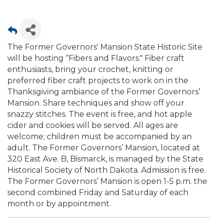
The Former Governors' Mansion State Historic Site
will be hosting “Fibers and Flavors." Fiber craft
enthusiasts, bring your crochet, knitting or
preferred fiber craft projects to work on in the
Thanksgiving ambiance of the Former Governors’
Mansion. Share techniques and show off your
snazzy stitches. The event is free, and hot apple
cider and cookies will be served. All ages are
welcome; children must be accompanied by an
adult. The Former Governors’ Mansion, located at
320 East Ave. B, Bismarck, is managed by the State
Historical Society of North Dakota. Admission is free.
The Former Governors’ Mansion is open 1-5 p.m. the
second combined Friday and Saturday of each
month or by appointment.