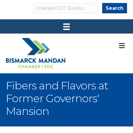
Search
Search
M
Fibers and Flavors at
Former Governors'
Mansion