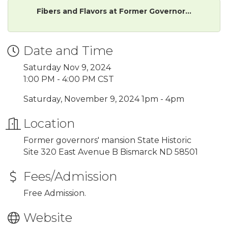
Fibers and Flavors at Former Governor...
Date and Time
Saturday Nov 9, 2024
1:00 PM - 4:00 PM CST
Saturday, November 9, 2024 1pm - 4pm
Location
Former governors' mansion State Historic
Site 320 East Avenue B Bismarck ND 58501
Fees/Admission
Free Admission.
Website