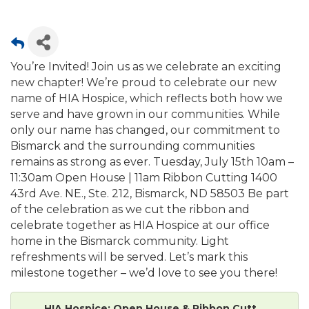
You’re Invited! Join us as we celebrate an exciting
new chapter! We’re proud to celebrate our new
name of HIA Hospice, which reflects both how we
serve and have grown in our communities. While
only our name has changed, our commitment to
Bismarck and the surrounding communities
remains as strong as ever. Tuesday, July 15th 10am –
11:30am Open House | 11am Ribbon Cutting 1400
43rd Ave. NE., Ste. 212, Bismarck, ND 58503 Be part
of the celebration as we cut the ribbon and
celebrate together as HIA Hospice at our office
home in the Bismarck community. Light
refreshments will be served. Let’s mark this
milestone together – we’d love to see you there!
HIA Hospice: Open House & Ribbon Cutt...