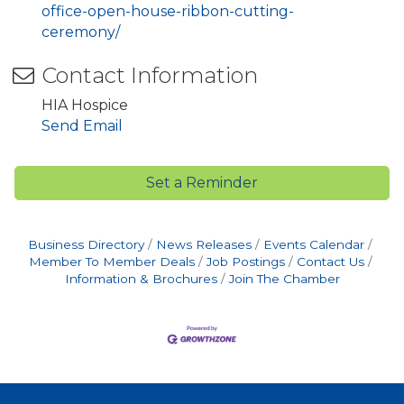
office-open-house-ribbon-cutting-
ceremony/
Contact Information
HIA Hospice
Send Email
Set a Reminder
Business Directory
News Releases
Events Calendar
Member To Member Deals
Job Postings
Contact Us
Information & Brochures
Join The Chamber