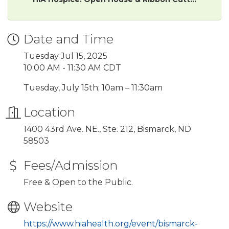
Date and Time
Tuesday Jul 15, 2025
10:00 AM - 11:30 AM CDT
Tuesday, July 15th; 10am – 11:30am
Location
1400 43rd Ave. NE., Ste. 212, Bismarck, ND
58503
Fees/Admission
Free & Open to the Public.
Website
https://www.hiahealth.org/event/bismarck-