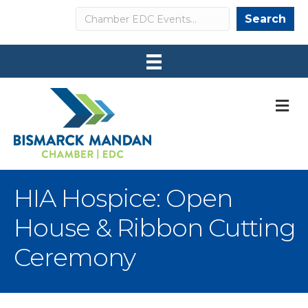
Search
Search
M
HIA Hospice: Open
House & Ribbon Cutting
Ceremony