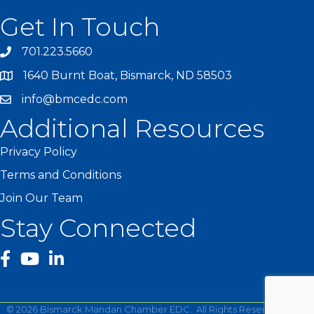
Get In Touch
701.223.5660
1640 Burnt Boat, Bismarck, ND 58503
info@bmcedc.com
Additional Resources
Privacy Policy
Terms and Conditions
Join Our Team
Stay Connected
facebook
YouTube
©
2026
Bismarck Mandan Chamber EDC.
All Rights Reserved | Site