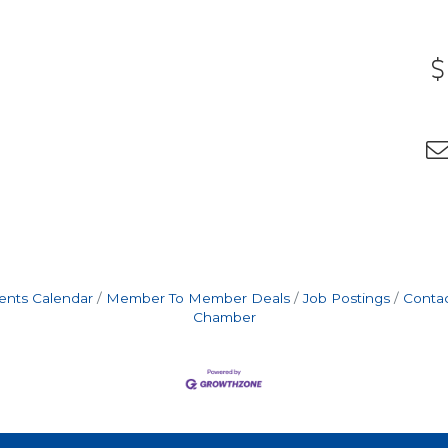
ents Calendar
Member To Member Deals
Job Postings
Contac
Chamber