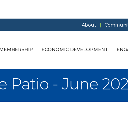
About
Communit
MEMBERSHIP
ECONOMIC DEVELOPMENT
ENG
e Patio - June 20