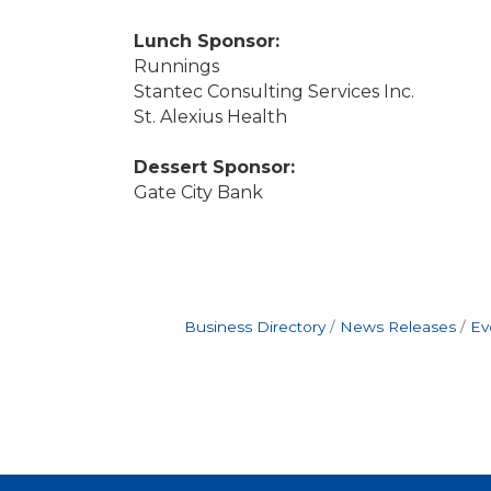
Lunch Sponsor:
Runnings
Stantec Consulting Services Inc.
St. Alexius Health
Dessert Sponsor:
Gate City Bank
Business Directory
News Releases
Ev