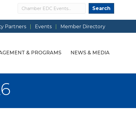
Search
Search
y Partners
Events
Member Directory
AGEMENT & PROGRAMS
NEWS & MEDIA
26