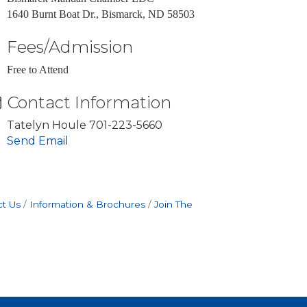
1640 Burnt Boat Dr., Bismarck, ND 58503
Fees/Admission
Free to Attend
Contact Information
Tatelyn Houle 701-223-5660
Send Email
t Us
Information & Brochures
Join The