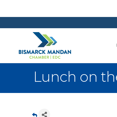
Lunch on th