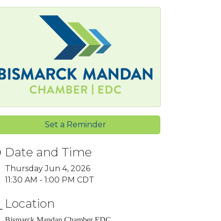
Set a Reminder
Date and Time
Thursday Jun 4, 2026
11:30 AM - 1:00 PM CDT
Location
Bismarck Mandan Chamber EDC