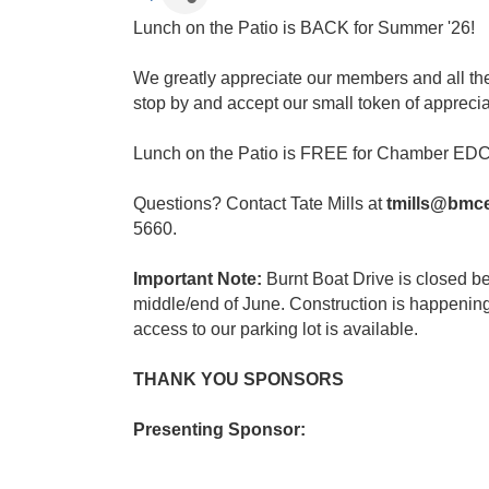
Lunch on the Patio is BACK for Summer '26!
We greatly appreciate our members and all the
stop by and accept our small token of apprecia
Lunch on the Patio is FREE for Chamber EDC
Questions? Contact Tate Mills at
tmills@bmc
5660.
Important Note:
Burnt Boat Drive is closed 
middle/end of June. Construction is happenin
access to our parking lot is available.
THANK YOU SPONSORS
Presenting Sponsor: