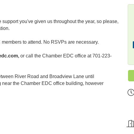
 support you've given us throughout the year, so please,
tion.
 members to attend. No RSVPs are necessary.
edc.com,
or call the Chamber EDC office at 701-223-
between River Road and Broadview Lane until
g near the Chamber EDC office building, however