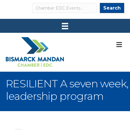
Search
Search
M
RESILIENT A seven week,
leadership program