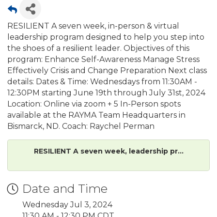
RESILIENT A seven week, in-person & virtual
leadership program designed to help you step into
the shoes of a resilient leader. Objectives of this
program: Enhance Self-Awareness Manage Stress
Effectively Crisis and Change Preparation Next class
details: Dates & Time: Wednesdays from 11:30AM -
12:30PM starting June 19th through July 31st, 2024
Location: Online via zoom + 5 In-Person spots
available at the RAYMA Team Headquarters in
Bismarck, ND. Coach: Raychel Perman
RESILIENT A seven week, leadership pr...
Date and Time
Wednesday Jul 3, 2024
11:30 AM - 12:30 PM CDT