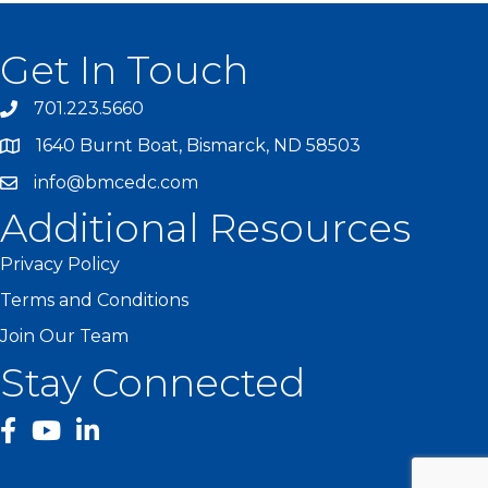
Get In Touch
701.223.5660
1640 Burnt Boat, Bismarck, ND 58503
info@bmcedc.com
Additional Resources
Privacy Policy
Terms and Conditions
Join Our Team
Stay Connected
facebook
YouTube