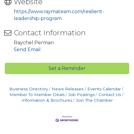
Website
https://www.raymateam.com/resilient-
leadership-program
Contact Information
Raychel Perman
Send Email
Set a Reminder
Business Directory
News Releases
Events Calendar
Member To Member Deals
Job Postings
Contact Us
Information & Brochures
Join The Chamber