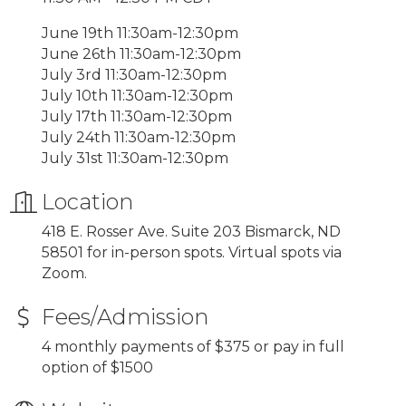
June 19th 11:30am-12:30pm
June 26th 11:30am-12:30pm
July 3rd 11:30am-12:30pm
July 10th 11:30am-12:30pm
July 17th 11:30am-12:30pm
July 24th 11:30am-12:30pm
July 31st 11:30am-12:30pm
Location
418 E. Rosser Ave. Suite 203 Bismarck, ND
58501 for in-person spots. Virtual spots via
Zoom.
Fees/Admission
4 monthly payments of $375 or pay in full
option of $1500