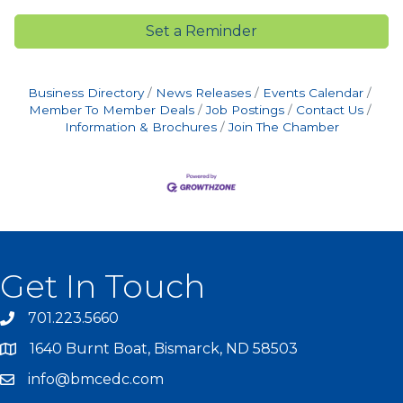
Set a Reminder
Business Directory
News Releases
Events Calendar
Member To Member Deals
Job Postings
Contact Us
Information & Brochures
Join The Chamber
Get In Touch
701.223.5660
1640 Burnt Boat, Bismarck, ND 58503
info@bmcedc.com