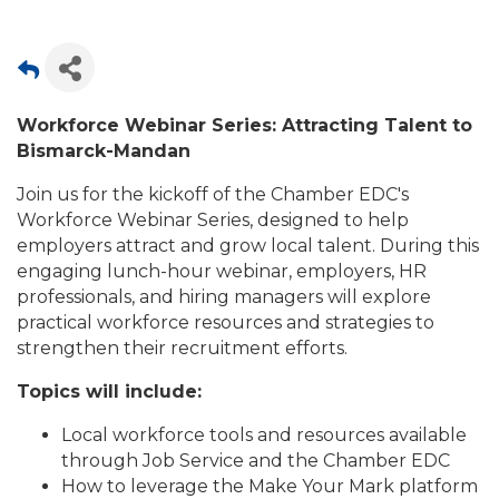
Workforce Webinar Series: Attracting Talent to
Bismarck-Mandan
Join us for the kickoff of the Chamber EDC's
Workforce Webinar Series, designed to help
employers attract and grow local talent. During this
engaging lunch-hour webinar, employers, HR
professionals, and hiring managers will explore
practical workforce resources and strategies to
strengthen their recruitment efforts.
Topics will include:
Local workforce tools and resources available
through Job Service and the Chamber EDC
How to leverage the Make Your Mark platform