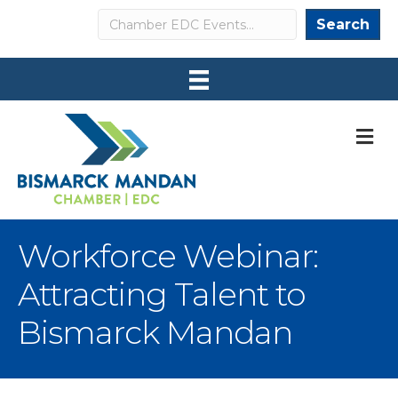
Search
Search
M
Workforce Webinar:
Attracting Talent to
Bismarck Mandan