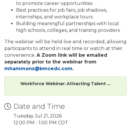
to promote career opportunities
Best practices for job fairs, job shadows,
internships, and workplace tours
Building meaningful partnerships with local
high schools, colleges, and training providers
The webinar will be held live and recorded, allowing
participants to attend in real time or watch at their
convenience.
A Zoom link will be emailed
separately prior to the webinar from
mhammons@bmcedc.com
.
Workforce Webinar: Attracting Talent ...
Date and Time
Tuesday Jul 21, 2026
12:00 PM - 1:00 PM CDT