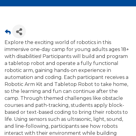
Explore the exciting world of robotics in this
immersive one-day camp for young adults ages 18+
with disabilities! Participants will build and program
a tabletop robot and operate a fully functional
robotic arm, gaining hands-on experience in
automation and coding. Each participant receives a
Robotic Arm Kit and Tabletop Robot to take home,
so the learning and fun can continue after the
camp. Through themed challenges like obstacle
courses and path-tracking, students apply block-
based or text-based coding to bring their robots to
life. Using sensors such as ultrasonic, light, sound,
and line-following, participants see how robots
interact with their environment while building