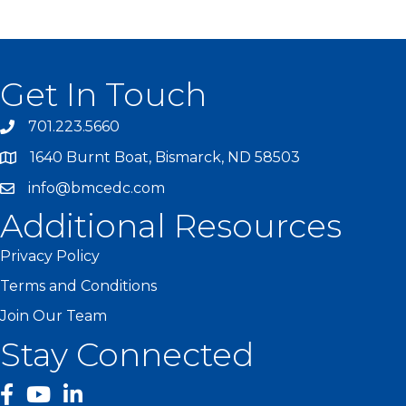
Get In Touch
701.223.5660
1640 Burnt Boat, Bismarck, ND 58503
info@bmcedc.com
Additional Resources
Privacy Policy
Terms and Conditions
Join Our Team
Stay Connected
facebook
YouTube