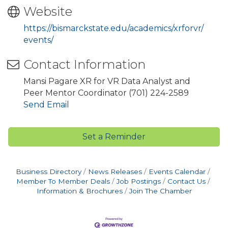
Website
https://bismarckstate.edu/academics/xrforvr/
events/
Contact Information
Mansi Pagare XR for VR Data Analyst and
Peer Mentor Coordinator (701) 224-2589
Send Email
Set a Reminder
Business Directory
News Releases
Events Calendar
Member To Member Deals
Job Postings
Contact Us
Information & Brochures
Join The Chamber