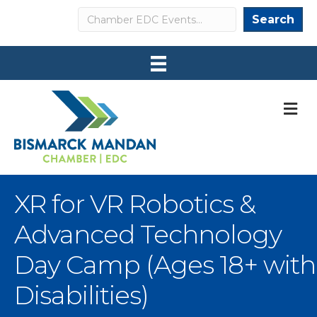
Search
Search
M
XR for VR Robotics &
Advanced Technology
Day Camp (Ages 18+ with
Disabilities)