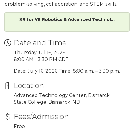
problem-solving, collaboration, and STEM skills.
XR for VR Robotics & Advanced Technol...
Date and Time
Thursday Jul 16, 2026
8:00 AM - 3:30 PM CDT
Date: July 16, 2026 Time: 8:00 a.m. – 3:30 p.m.
Location
Advanced Technology Center, Bismarck
State College, Bismarck, ND
Fees/Admission
Free!!