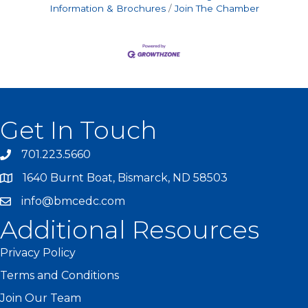
Information & Brochures
Join The Chamber
Get In Touch
701.223.5660
1640 Burnt Boat, Bismarck, ND 58503
info@bmcedc.com
Additional Resources
Privacy Policy
Terms and Conditions
Join Our Team