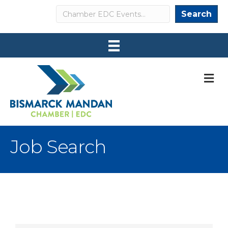
Search
Search
M
Job Search