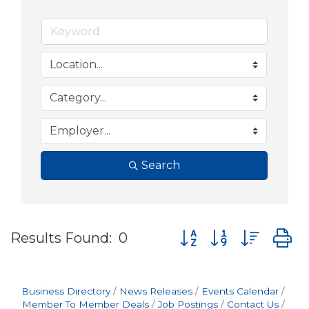
Search
Button group with nes
Results Found:
0
Business Directory
News Releases
Events Calendar
Member To Member Deals
Job Postings
Contact Us