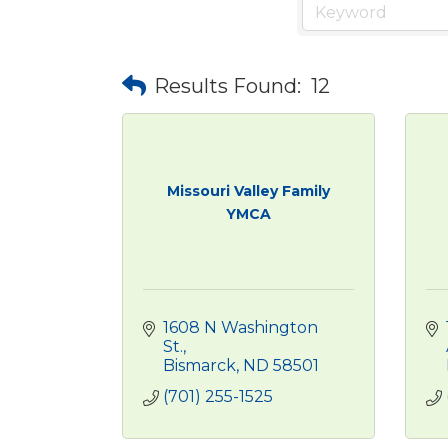
Results Found:
12
Missouri Valley Family
YMCA
1608 N Washington 
St.
Bismarck
ND
58501
(701) 255-1525