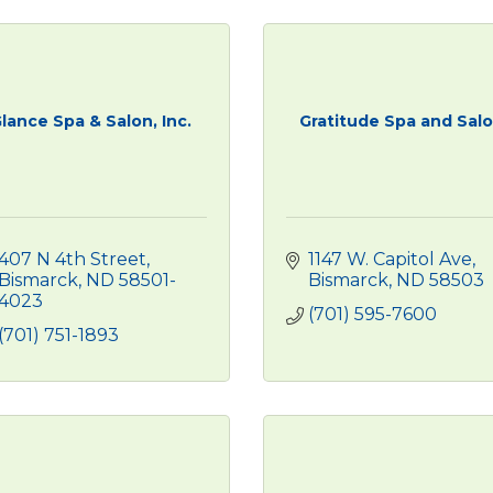
lance Spa & Salon, Inc.
Gratitude Spa and Sal
407 N 4th Street
1147 W. Capitol Ave
Bismarck
ND
58501-
Bismarck
ND
58503
4023
(701) 595-7600
(701) 751-1893