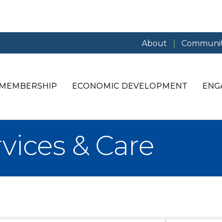
About
Communit
MEMBERSHIP
ECONOMIC DEVELOPMENT
ENG
vices & Care