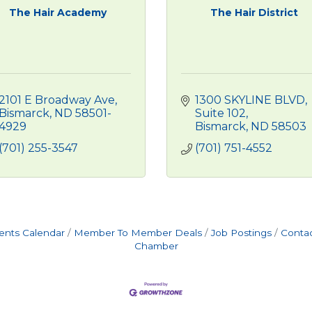
The Hair Academy
The Hair District
2101 E Broadway Ave
1300 SKYLINE BLVD
Bismarck
ND
58501-
Suite 102
4929
Bismarck
ND
58503
(701) 255-3547
(701) 751-4552
ents Calendar
Member To Member Deals
Job Postings
Contac
Chamber