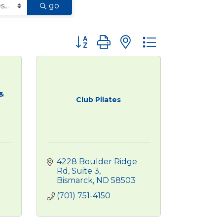
go
Button group with nested dropdown
&
Club Pilates
4228 Boulder Ridge 
Rd
Suite 3
Bismarck
ND
58503
(701) 751-4150