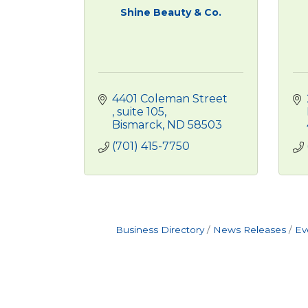
Shine Beauty & Co.
4401 Coleman Street 
suite 105
Bismarck
ND
58503
(701) 415-7750
Business Directory
News Releases
Ev