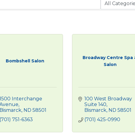
Broadway Centre Spa 
Bombshell Salon
Salon
1500 Interchange 
100 West Broadway 
Avenue
Suite 140
Bismarck
ND
58501
Bismarck
ND
58501
(701) 751-6363
(701) 425-0990