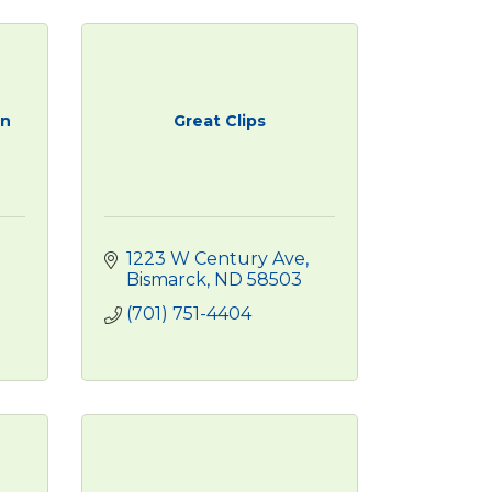
on
Great Clips
1223 W Century Ave
Bismarck
ND
58503
(701) 751-4404