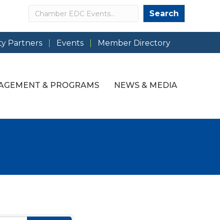
Search
Search
y Partners
Events
Member Directory
AGEMENT & PROGRAMS
NEWS & MEDIA