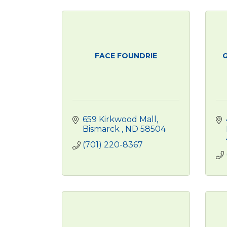
FACE FOUNDRIE
G
659 Kirkwood Mall
Bismarck 
ND
58504
(701) 220-8367