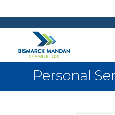
Personal Ser