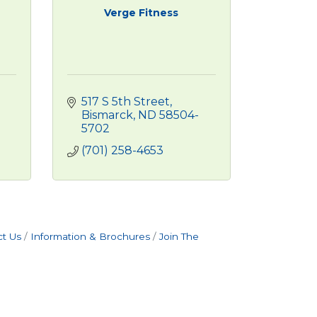
Verge Fitness
517 S 5th Street
Bismarck
ND
58504-
5702
(701) 258-4653
t Us
Information & Brochures
Join The