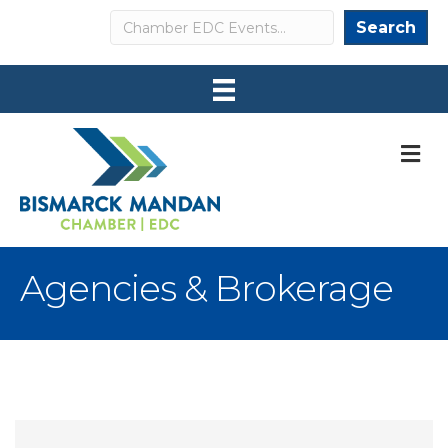
Search
Search
M
Agencies & Brokerage