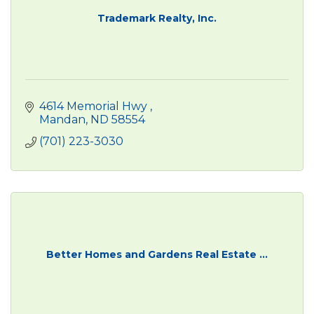
Trademark Realty, Inc.
4614 Memorial Hwy 
Mandan
ND
58554
(701) 223-3030
Better Homes and Gardens Real Estate ...