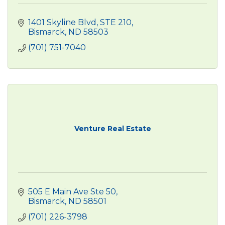
1401 Skyline Blvd
STE 210
Bismarck
ND
58503
(701) 751-7040
Venture Real Estate
505 E Main Ave Ste 50
Bismarck
ND
58501
(701) 226-3798