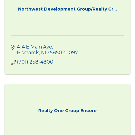
Northwest Development Group/Realty Gr...
414 E Main Ave
Bismarck
ND
58502-1097
(701) 258-4800
Realty One Group Encore