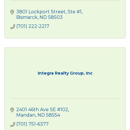
3801 Lockport Street, Ste #1
Bismarck
ND
58503
(701) 222-2217
Integra Realty Group, Inc
2401 46th Ave SE #102
Mandan
ND
58554
(701) 751-6377