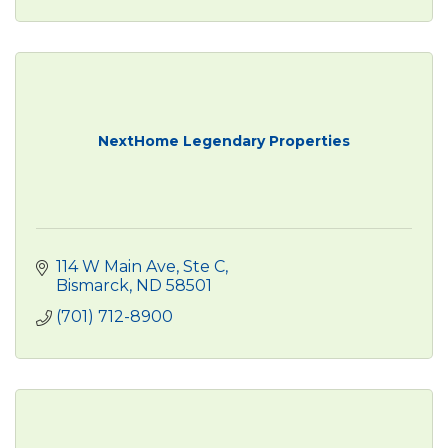
NextHome Legendary Properties
114 W Main Ave, Ste C
Bismarck
ND
58501
(701) 712-8900