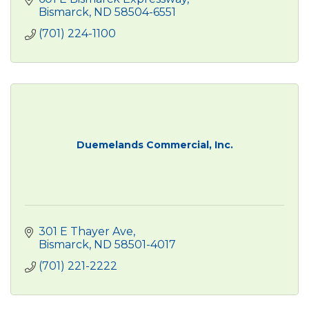
Bismarck
ND
58504-6551
(701) 224-1100
Duemelands Commercial, Inc.
301 E Thayer Ave
Bismarck
ND
58501-4017
(701) 221-2222