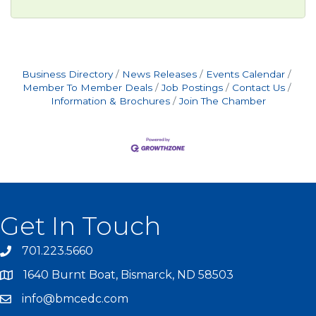
Business Directory
News Releases
Events Calendar
Member To Member Deals
Job Postings
Contact Us
Information & Brochures
Join The Chamber
Get In Touch
701.223.5660
1640 Burnt Boat, Bismarck, ND 58503
info@bmcedc.com