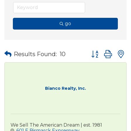
go
Button group wit
Results Found:
10
Bianco Realty, Inc.
We Sell The American Dream | est. 1981
601 E Bismarck Expressway