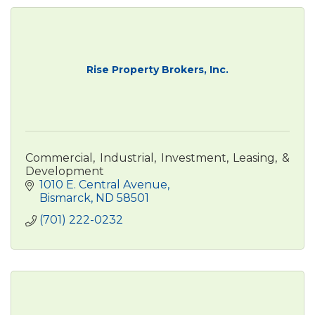
Rise Property Brokers, Inc.
Commercial, Industrial, Investment, Leasing, &
Development
1010 E. Central Avenue
Bismarck
ND
58501
(701) 222-0232