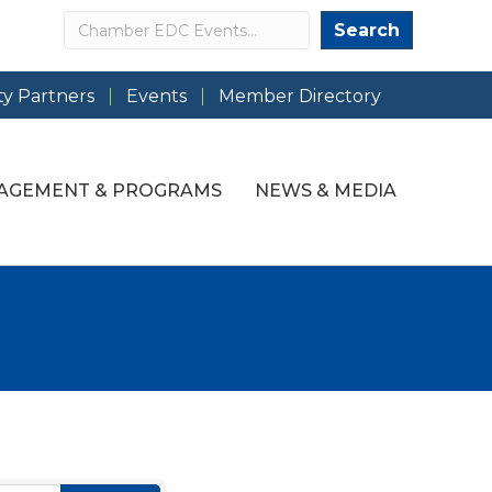
Search
Search
y Partners
Events
Member Directory
AGEMENT & PROGRAMS
NEWS & MEDIA