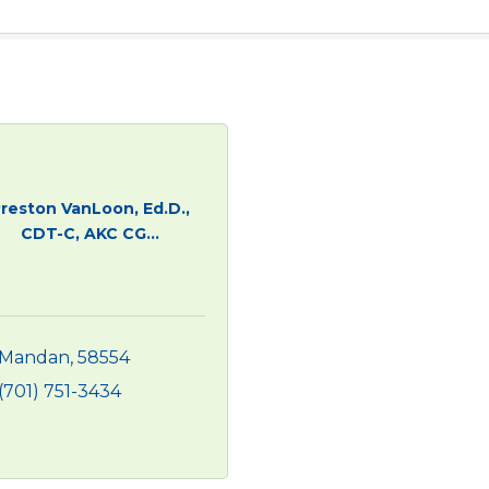
reston VanLoon, Ed.D.,
CDT-C, AKC CG...
Mandan
58554
(701) 751-3434