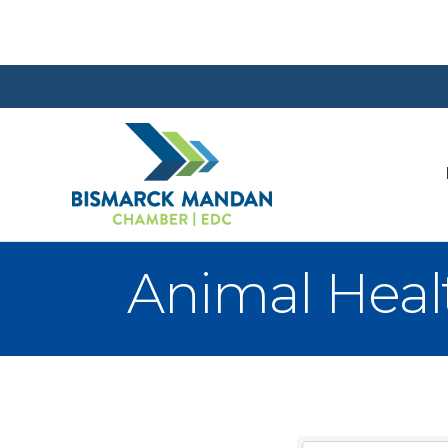
Animal Heal