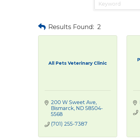
Results Found:
2
P
All Pets Veterinary Clinic
200 W Sweet Ave
Bismarck
ND
58504-
5568
(701) 255-7387