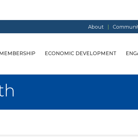
About
Communit
MEMBERSHIP
ECONOMIC DEVELOPMENT
ENG
th