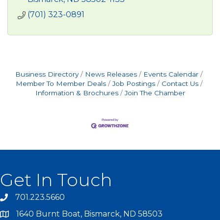
(701) 323-0891
Business Directory
News Releases
Events Calendar
Member To Member Deals
Job Postings
Contact Us
Information & Brochures
Join The Chamber
Get In Touch
701.223.5660
1640 Burnt Boat, Bismarck, ND 58503