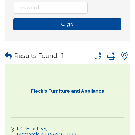
go
Button group wit
Results Found:
1
Fleck's Furniture and Appliance
PO Box 1133
Bismarck
ND
58502-1133