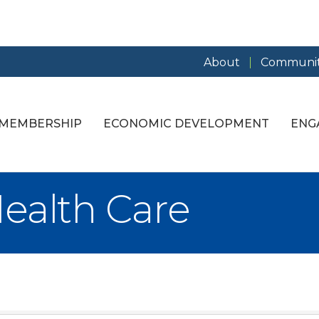
About
Communit
MEMBERSHIP
ECONOMIC DEVELOPMENT
ENG
ealth Care