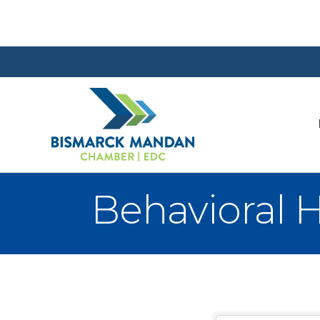
Behavioral H