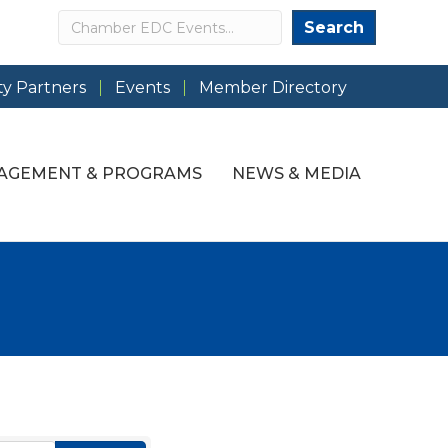
Search
Search
y Partners
Events
Member Directory
AGEMENT & PROGRAMS
NEWS & MEDIA