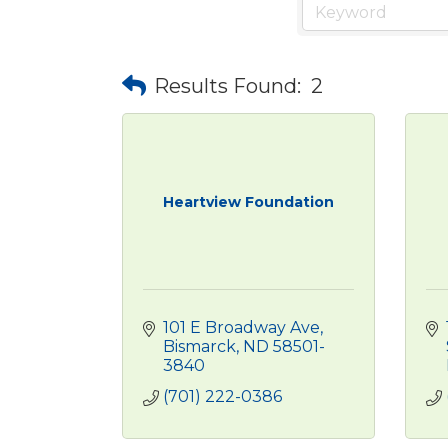
Results Found:
2
Heartview Foundation
101 E Broadway Ave
Bismarck
ND
58501-
3840
(701) 222-0386