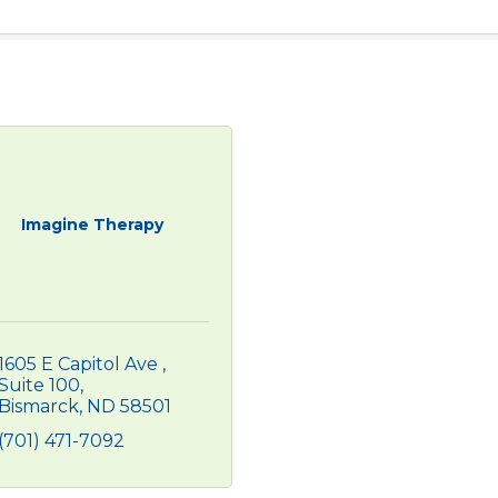
Imagine Therapy
1605 E Capitol Ave 
Suite 100
Bismarck
ND
58501
(701) 471-7092