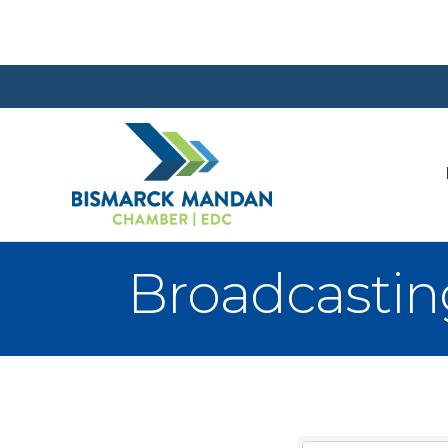
Broadcastin