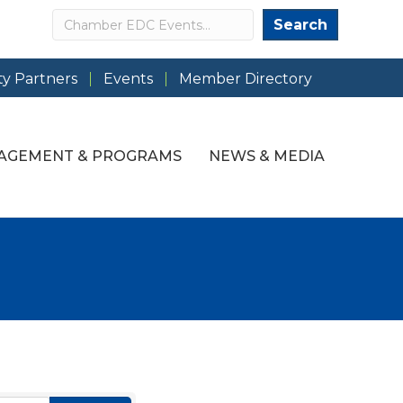
Search
Search
y Partners
Events
Member Directory
AGEMENT & PROGRAMS
NEWS & MEDIA