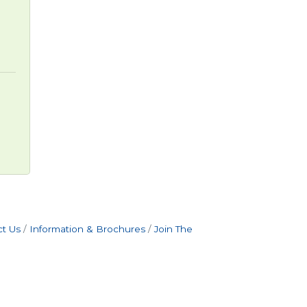
t Us
Information & Brochures
Join The