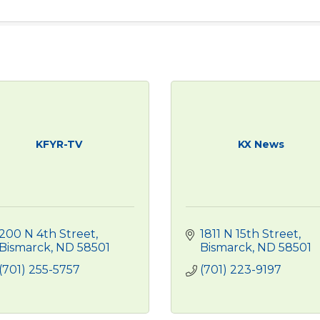
KFYR-TV
KX News
200 N 4th Street
1811 N 15th Street
Bismarck
ND
58501
Bismarck
ND
58501
(701) 255-5757
(701) 223-9197