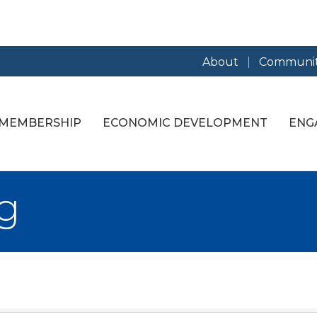
About
Communit
MEMBERSHIP
ECONOMIC DEVELOPMENT
ENG
g