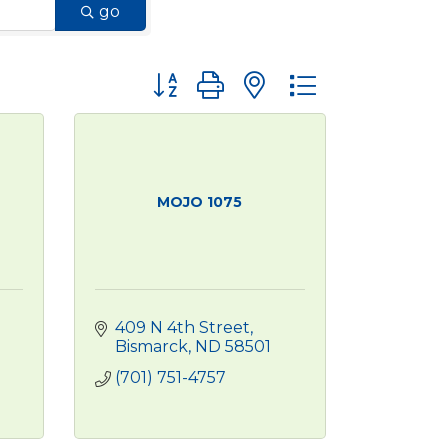
go
Button group with nested dropdown
MOJO 1075
409 N 4th Street
Bismarck
ND
58501
(701) 751-4757