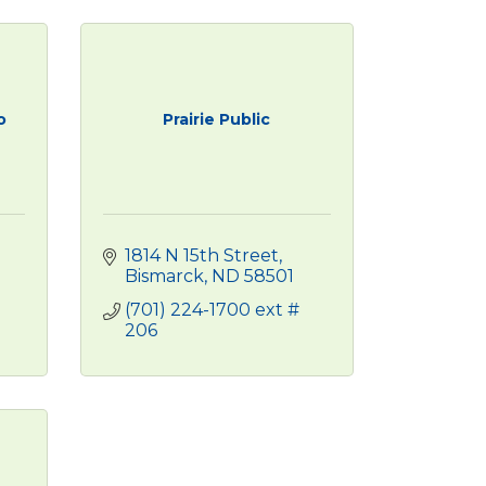
o
Prairie Public
1814 N 15th Street
Bismarck
ND
58501
(701) 224-1700 ext # 
206