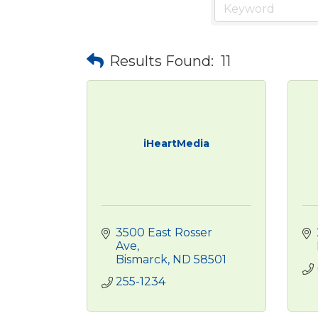
Results Found:
11
iHeartMedia
3500 East Rosser 
Ave
Bismarck
ND
58501
255-1234