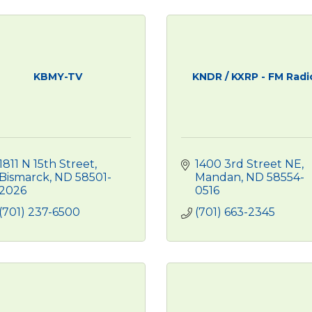
KBMY-TV
KNDR / KXRP - FM Radi
1811 N 15th Street
1400 3rd Street NE
Bismarck
ND
58501-
Mandan
ND
58554-
2026
0516
(701) 237-6500
(701) 663-2345