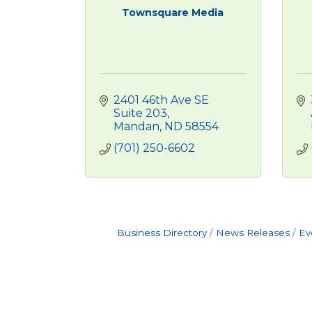
Townsquare Media
2401 46th Ave SE 
Suite 203
Mandan
ND
58554
(701) 250-6602
Business Directory
News Releases
Ev