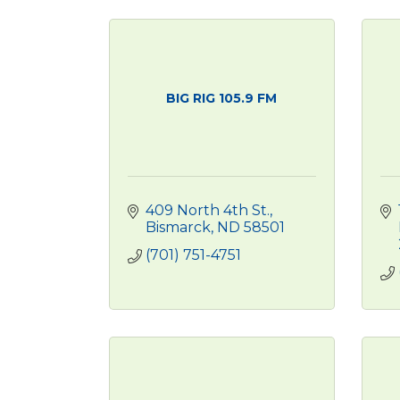
BIG RIG 105.9 FM
409 North 4th St.
Bismarck
ND
58501
(701) 751-4751