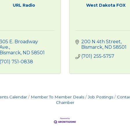
URL Radio
West Dakota FOX
305 E. Broadway 
200 N 4th Street
Ave.
Bismarck
ND
58501
Bismarck
ND
58501
(701) 255-5757
(701) 751-0838
ents Calendar
Member To Member Deals
Job Postings
Contac
Chamber