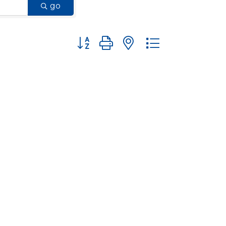
go
Button group with nested dropdown