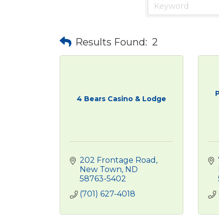
Results Found:
2
P
4 Bears Casino & Lodge
202 Frontage Road
New Town
ND
58763-5402
(701) 627-4018