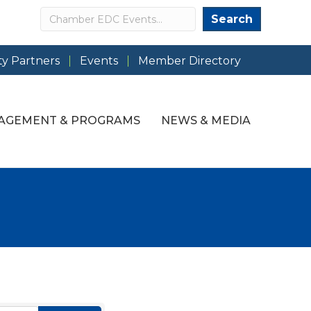
Search
Search
y Partners
Events
Member Directory
AGEMENT & PROGRAMS
NEWS & MEDIA