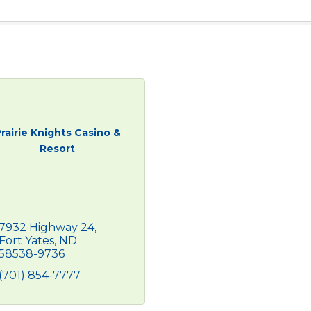
rairie Knights Casino &
Resort
7932 Highway 24
Fort Yates
ND
58538-9736
(701) 854-7777