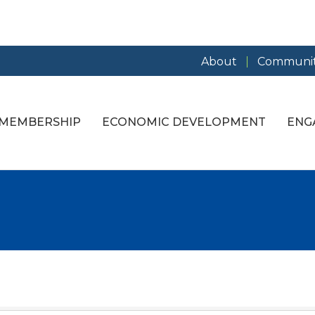
About
Communit
MEMBERSHIP
ECONOMIC DEVELOPMENT
ENG