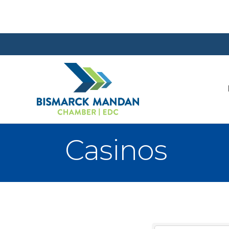
Casinos