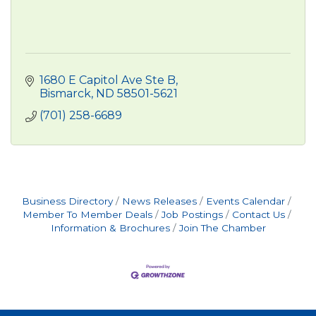
1680 E Capitol Ave Ste B
Bismarck
ND
58501-5621
(701) 258-6689
Business Directory
News Releases
Events Calendar
Member To Member Deals
Job Postings
Contact Us
Information & Brochures
Join The Chamber