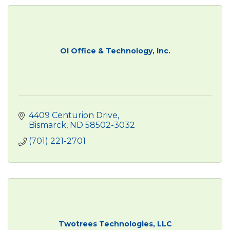
OI Office & Technology, Inc.
4409 Centurion Drive
Bismarck
ND
58502-3032
(701) 221-2701
Twotrees Technologies, LLC