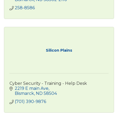
258-8586
Silicon Plains
Cyber Security - Training - Help Desk
2219 E main Ave
Bismarck
ND
58504
(701) 390-9876