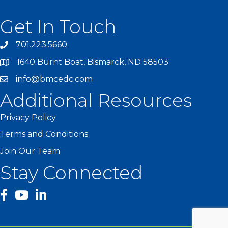
Get In Touch
701.223.5660
1640 Burnt Boat, Bismarck, ND 58503
info@bmcedc.com
Additional Resources
Privacy Policy
Terms and Conditions
Join Our Team
Stay Connected
facebook
YouTube