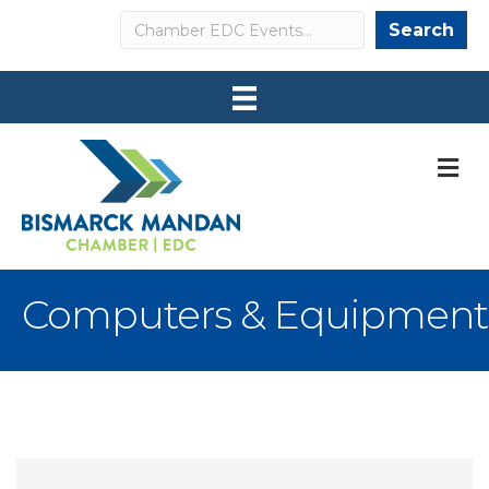
Search
Search
M
Computers & Equipment