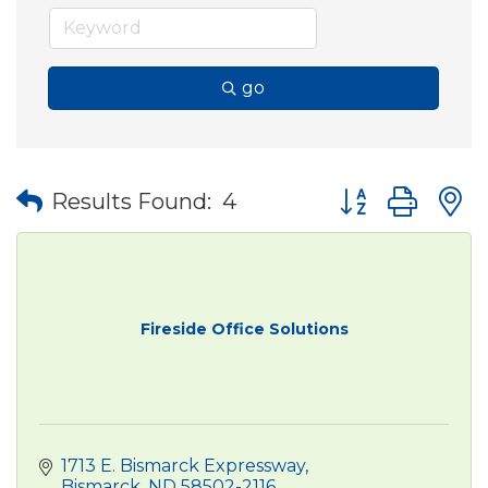
go
Button group wit
Results Found:
4
Fireside Office Solutions
1713 E. Bismarck Expressway
Bismarck
ND
58502-2116