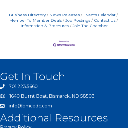
Business Directory
News Releases
Events Calendar
Member To Member Deals
Job Postings
Contact Us
Information & Brochures
Join The Chamber
Get In Touch
701.223.5660
1640 Burnt Boat, Bismarck, ND 58503
info@bmcedc.com
Additional Resources
Privacy Policy