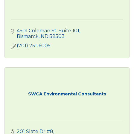
4501 Coleman St. Suite 101
Bismarck
ND
58503
(701) 751-6005
SWCA Environmental Consultants
201 Slate Dr #8