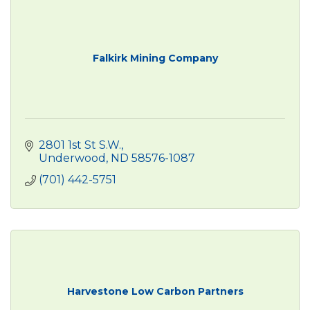
Falkirk Mining Company
2801 1st St S.W.
Underwood
ND
58576-1087
(701) 442-5751
Harvestone Low Carbon Partners