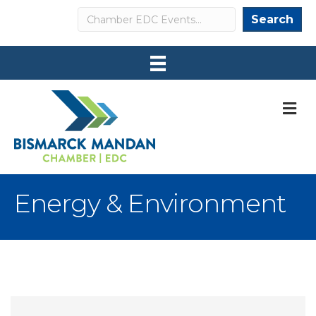
Search
Search
M
Energy & Environment