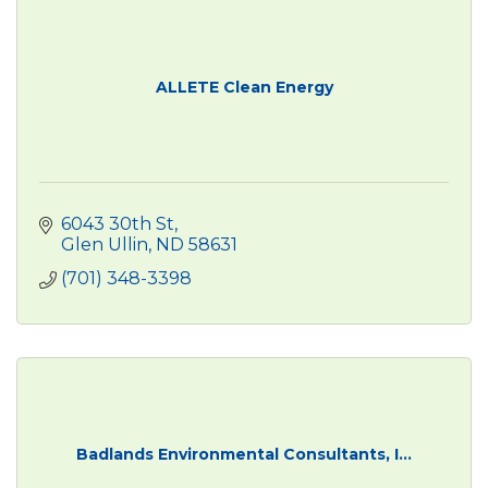
ALLETE Clean Energy
6043 30th St
Glen Ullin
ND
58631
(701) 348-3398
Badlands Environmental Consultants, I...