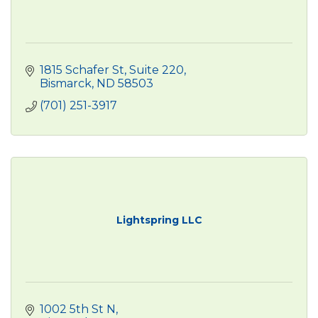
1815 Schafer St
Suite 220
Bismarck
ND
58503
(701) 251-3917
Lightspring LLC
1002 5th St N