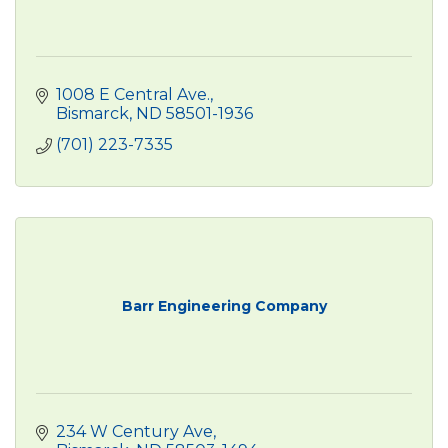
1008 E Central Ave.
Bismarck
ND
58501-1936
(701) 223-7335
Barr Engineering Company
234 W Century Ave