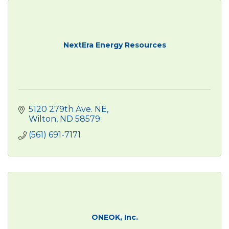
NextEra Energy Resources
5120 279th Ave. NE
Wilton
ND
58579
(561) 691-7171
ONEOK, Inc.