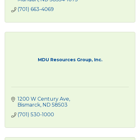
(701) 663-4069
MDU Resources Group, Inc.
1200 W Century Ave
Bismarck
ND
58503
(701) 530-1000