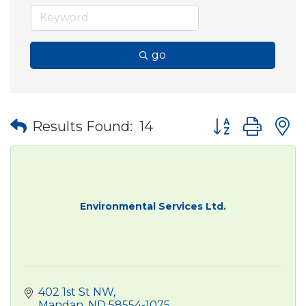
go
Button group wit
Results Found:
14
Environmental Services Ltd.
402 1st St NW
Mandan
ND
58554-1075