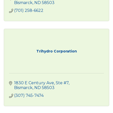
Bismarck
ND
58503
(701) 258-6622
Trihydro Corporation
1830 E Century Ave, Ste #7
Bismarck
ND
58503
(307) 745-7474