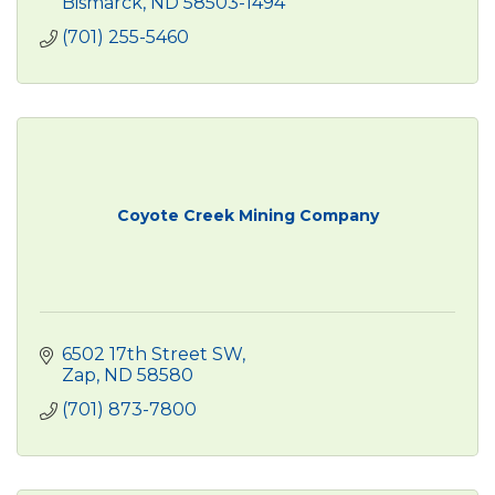
Bismarck
ND
58503-1494
(701) 255-5460
Coyote Creek Mining Company
6502 17th Street SW
Zap
ND
58580
(701) 873-7800