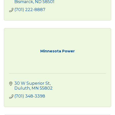
Bismarck
ND
58501
(701) 222-8887
Minnesota Power
30 W Superior St
Duluth
MN
55802
(701) 348-3398