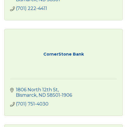
(701) 222-4411
CornerStone Bank
1806 North 12th St
Bismarck
ND
58501-1906
(701) 751-4030