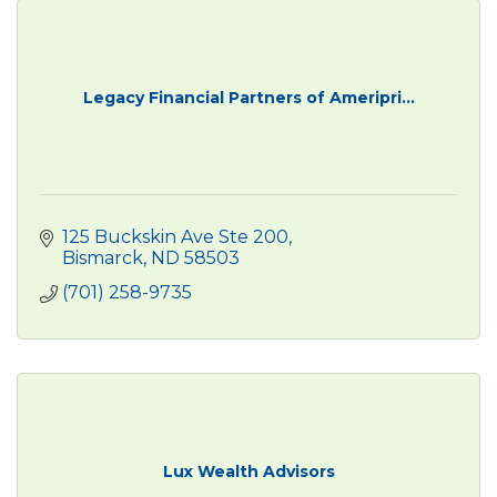
Legacy Financial Partners of Ameripri...
125 Buckskin Ave Ste 200
Bismarck
ND
58503
(701) 258-9735
Lux Wealth Advisors