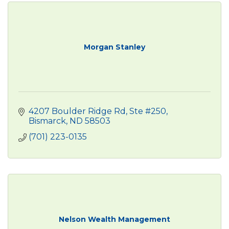
Morgan Stanley
4207 Boulder Ridge Rd, Ste #250
Bismarck
ND
58503
(701) 223-0135
Nelson Wealth Management