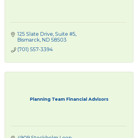
125 Slate Drive
Suite #5
Bismarck
ND
58503
(701) 557-3394
Planning Team Financial Advisors
4909 Stockholm Loop