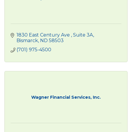
1830 East Century Ave 
Suite 3A
Bismarck
ND
58503
(701) 975-4500
Wagner Financial Services, Inc.