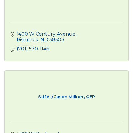
1400 W Century Avenue
Bismarck
ND
58503
(701) 530-1146
Stifel / Jason Millner, CFP