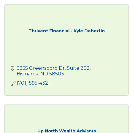
Thrivent Financial - Kyle Debertin
3255 Greensboro Dr
Suite 202
Bismarck
ND
58503
(701) 595-4321
Up North Wealth Advisors