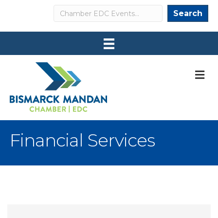
Search
Search
M
Financial Services