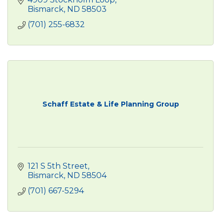
Bismarck
ND
58503
(701) 255-6832
Schaff Estate & Life Planning Group
121 S 5th Street
Bismarck
ND
58504
(701) 667-5294