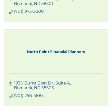
Bismarck
ND
58501
(701) 975-3300
North Point Financial Planners
1930 Burnt Boat Dr.
Suite A
Bismarck
ND
58503
(701) 258-4885