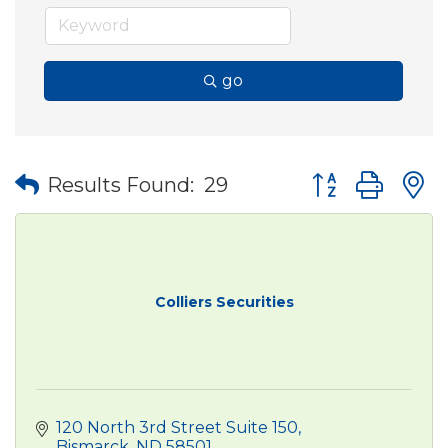
go
Button group wit
Results Found:
29
Colliers Securities
120 North 3rd Street Suite 150
Bismarck
ND
58501