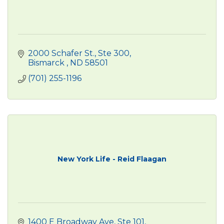
2000 Schafer St.
Ste 300
Bismarck 
ND
58501
(701) 255-1196
New York Life - Reid Flaagan
1400 E Broadway Ave
Ste 101