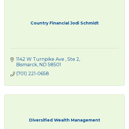
Country Financial Jodi Schmidt
1142 W Turnpike Ave 
Ste 2
Bismarck
ND
58501
(701) 221-0658
Diversified Wealth Management