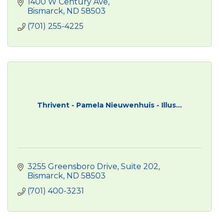
1400 W Century Ave
Bismarck
ND
58503
(701) 255-4225
Thrivent - Pamela Nieuwenhuis - Illus...
3255 Greensboro Drive
Suite 202
Bismarck
ND
58503
(701) 400-3231