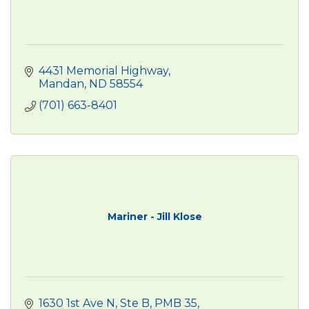
4431 Memorial Highway
Mandan
ND
58554
(701) 663-8401
Mariner - Jill Klose
1630 1st Ave N
Ste B, PMB 35