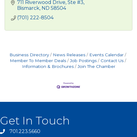
711 Riverwood Drive, Ste #3
Bismarck
ND
58504
(701) 222-8504
Business Directory
News Releases
Events Calendar
Member To Member Deals
Job Postings
Contact Us
Information & Brochures
Join The Chamber
Get In Touch
701.223.5660