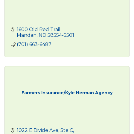
1600 Old Red Trail
Mandan
ND
58554-5501
(701) 663-6487
Farmers Insurance/Kyle Herman Agency
1022 E Divide Ave, Ste C