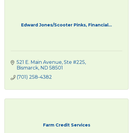
Edward Jones/Scooter Pinks, Financial...
521 E. Main Avenue, Ste #225
Bismarck
ND
58501
(701) 258-4382
Farm Credit Services