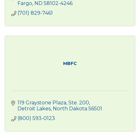
Fargo
ND
58102-4246
(701) 829-7461
MBFC
119 Graystone Plaza
Ste. 200
Detroit Lakes
North Dakota
56501
(800) 593-0123