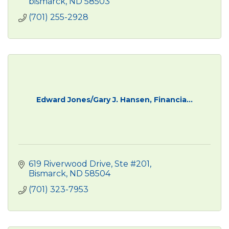
bismarck
ND
58503
(701) 255-2928
Edward Jones/Gary J. Hansen, Financia...
619 Riverwood Drive, Ste #201
Bismarck
ND
58504
(701) 323-7953