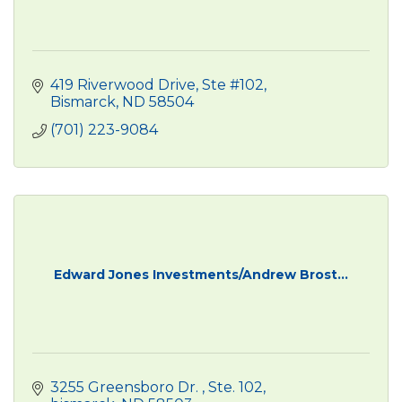
419 Riverwood Drive, Ste #102
Bismarck
ND
58504
(701) 223-9084
Edward Jones Investments/Andrew Brost...
3255 Greensboro Dr. 
Ste. 102