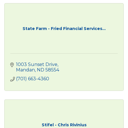
State Farm - Fried Financial Services...
1003 Sunset Drive
Mandan
ND
58554
(701) 663-4360
Stifel - Chris Rivinius