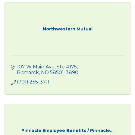
Northwestern Mutual
107 W Main Ave, Ste #175
Bismarck
ND
58501-3890
(701) 255-3711
Pinnacle Employee Benefits / Pinnacle...