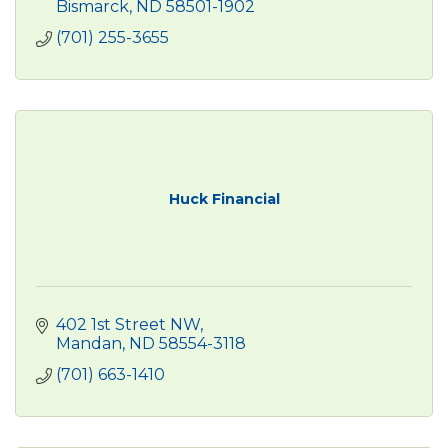
Bismarck
ND
58501-1902
(701) 255-3655
Huck Financial
402 1st Street NW
Mandan
ND
58554-3118
(701) 663-1410