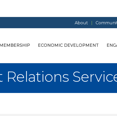
About
Communit
MEMBERSHIP
ECONOMIC DEVELOPMENT
ENG
Relations Servic