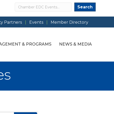
Search
Search
y Partners
Events
Member Directory
AGEMENT & PROGRAMS
NEWS & MEDIA
es