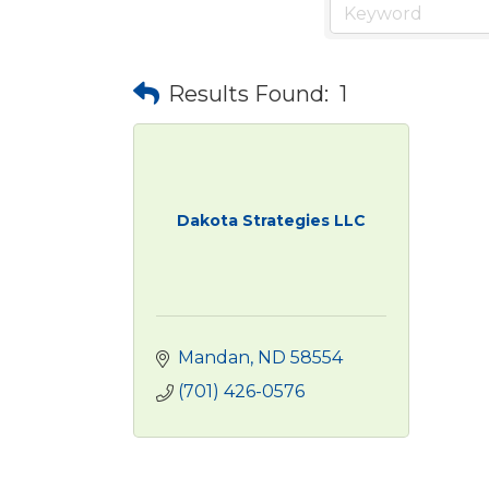
Results Found:
1
Dakota Strategies LLC
Mandan
ND
58554
(701) 426-0576