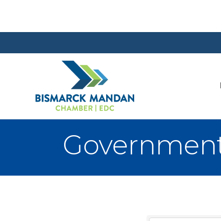
Government 