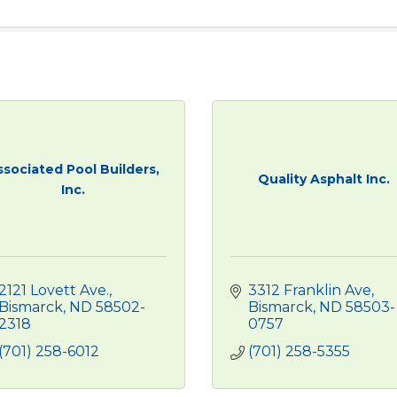
ssociated Pool Builders,
Quality Asphalt Inc.
Inc.
2121 Lovett Ave.
3312 Franklin Ave
Bismarck
ND
58502-
Bismarck
ND
58503-
2318
0757
(701) 258-6012
(701) 258-5355