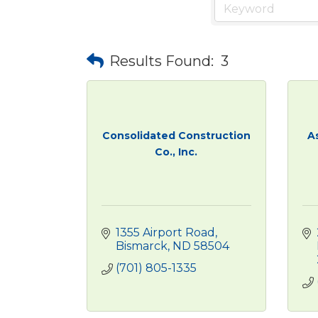
Results Found:
3
Consolidated Construction
A
Co., Inc.
1355 Airport Road
Bismarck
ND
58504
(701) 805-1335