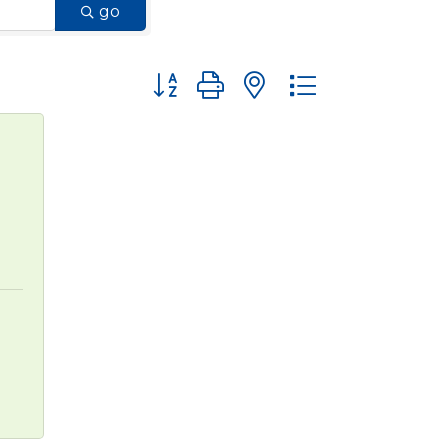
go
Button group with nested dropdown