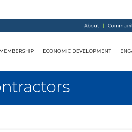
About
Communit
MEMBERSHIP
ECONOMIC DEVELOPMENT
ENG
ontractors