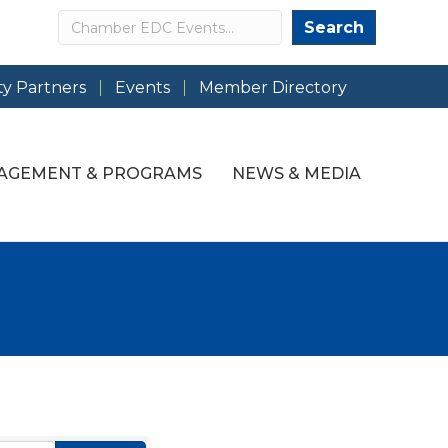
Search
Search
y Partners
Events
Member Directory
AGEMENT & PROGRAMS
NEWS & MEDIA