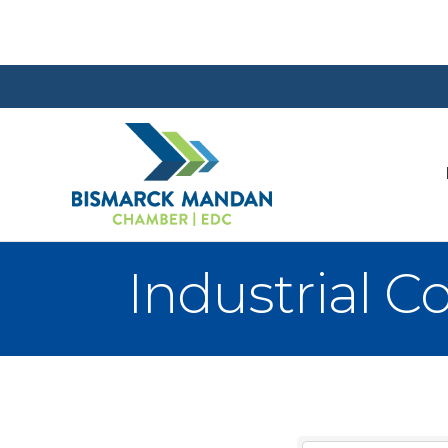
Industrial C