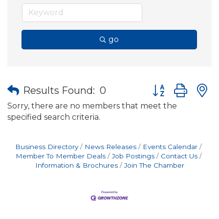
go
Button group wit
Results Found:
0
Sorry, there are no members that meet the
specified search criteria.
Business Directory
News Releases
Events Calendar
Member To Member Deals
Job Postings
Contact Us
Information & Brochures
Join The Chamber