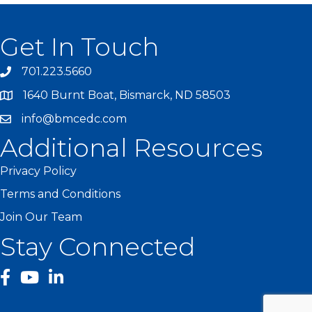
Get In Touch
701.223.5660
1640 Burnt Boat, Bismarck, ND 58503
info@bmcedc.com
Additional Resources
Privacy Policy
Terms and Conditions
Join Our Team
Stay Connected
facebook
YouTube