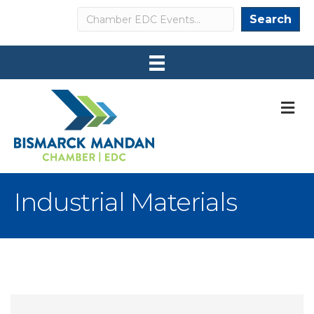
Search
Search
M
Industrial Materials