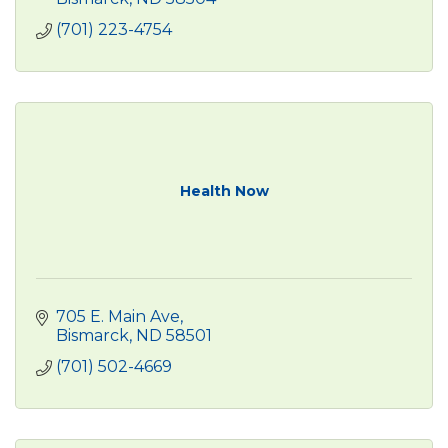
(701) 223-4754
Health Now
705 E. Main Ave
Bismarck
ND
58501
(701) 502-4669