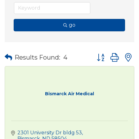
go
Button group wit
Results Found:
4
Bismarck Air Medical
2301 University Dr bldg 53
Bismarck
ND
58504