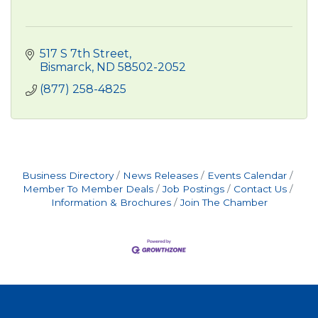
517 S 7th Street
Bismarck
ND
58502-2052
(877) 258-4825
Business Directory
News Releases
Events Calendar
Member To Member Deals
Job Postings
Contact Us
Information & Brochures
Join The Chamber