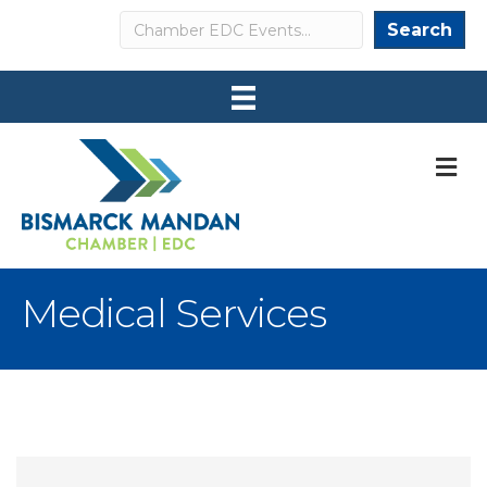
Search
Search
M
Medical Services