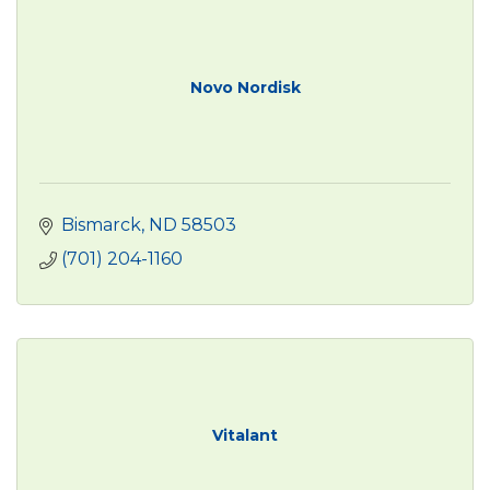
Novo Nordisk
Bismarck
ND
58503
(701) 204-1160
Vitalant