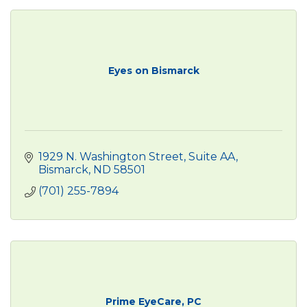
Eyes on Bismarck
1929 N. Washington Street
Suite AA
Bismarck
ND
58501
(701) 255-7894
Prime EyeCare, PC