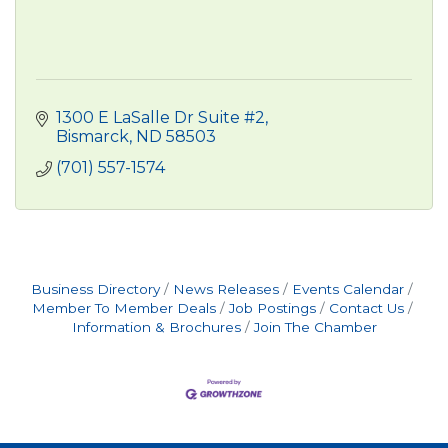
1300 E LaSalle Dr Suite #2
Bismarck
ND
58503
(701) 557-1574
Business Directory
News Releases
Events Calendar
Member To Member Deals
Job Postings
Contact Us
Information & Brochures
Join The Chamber