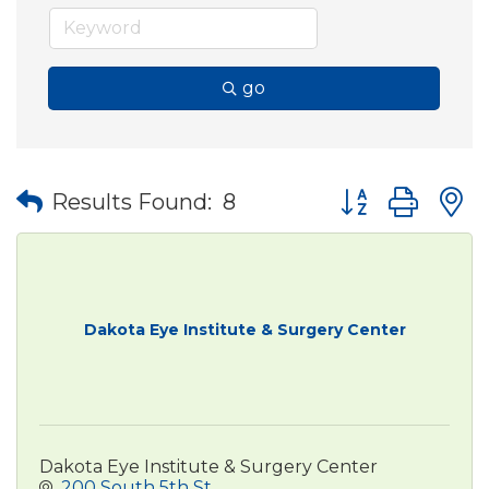
go
Button group wit
Results Found:
8
Dakota Eye Institute & Surgery Center
Dakota Eye Institute & Surgery Center
200 South 5th St