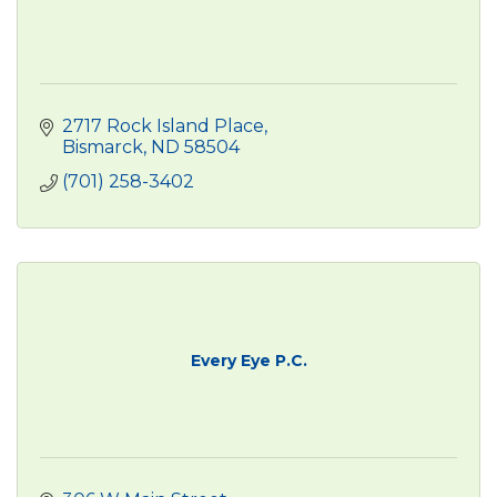
2717 Rock Island Place
Bismarck
ND
58504
(701) 258-3402
Every Eye P.C.