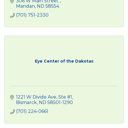
306 W Main Street 
Mandan
ND
58554
(701) 751-2330
Eye Center of the Dakotas
1221 W Divide Ave, Ste #1
Bismarck
ND
58501-1290
(701) 224-0661