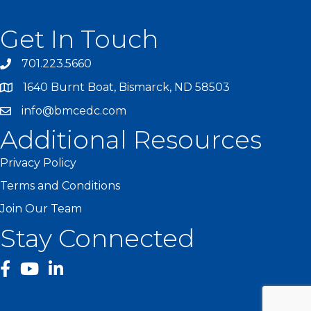
Get In Touch
701.223.5660
1640 Burnt Boat, Bismarck, ND 58503
info@bmcedc.com
Additional Resources
Privacy Policy
Terms and Conditions
Join Our Team
Stay Connected
facebook
YouTube