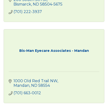
Bismarck
ND
58504-5675
(701) 222-3937
Bis-Man Eyecare Associates - Mandan
1000 Old Red Trail NW
Mandan
ND
58554
(701) 663-0012