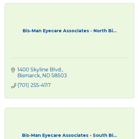
Bis-Man Eyecare Associates - North Bi...
1400 Skyline Blvd.
Bismarck
ND
58503
(701) 255-4117
Bis-Man Eyecare Associates - South Bi...